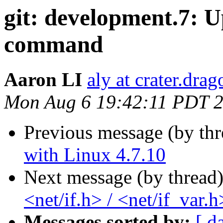
git: development.7: U
command
Aaron LI
aly at crater.dra
Mon Aug 6 19:42:11 PDT 
Previous message (by th
with Linux 4.7.10
Next message (by thread
<net/if.h> / <net/if_var.h
Messages sorted by:
[ d