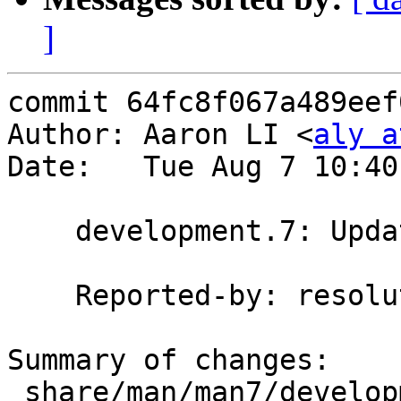
]
commit 64fc8f067a489eef
Author: Aaron LI <
aly a
Date:   Tue Aug 7 10:40
    development.7: Update repo creation command

    Reported-by: resolution (on IRC)

Summary of changes:

 share/man/man7/development.7 | 9 ++++-----
