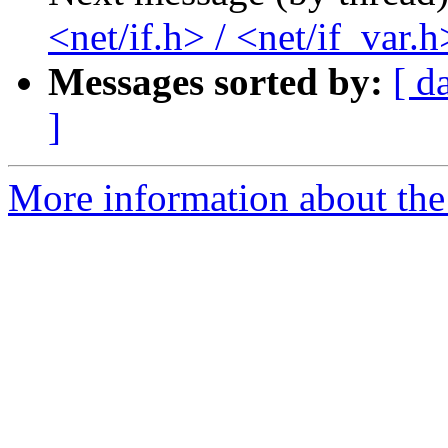
<net/if.h> / <net/if_var.h
Messages sorted by:
[ d
]
More information about the