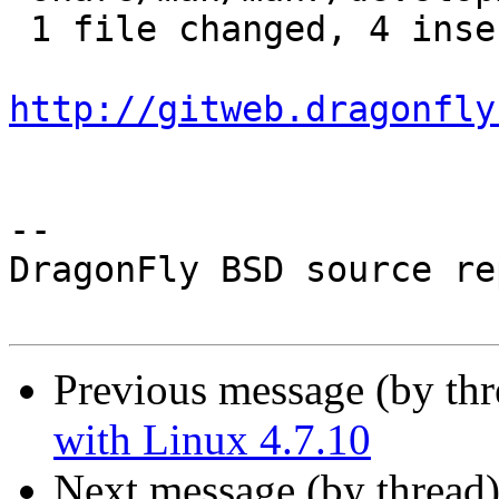
 1 file changed, 4 insertions(+), 5 deletions(-)

http://gitweb.dragonfly
-- 

DragonFly BSD source re
Previous message (by th
with Linux 4.7.10
Next message (by thread