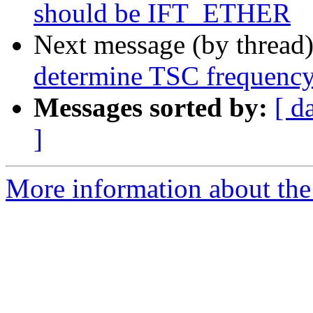
should be IFT_ETHER
Next message (by thread
determine TSC frequenc
Messages sorted by:
[ d
]
More information about the