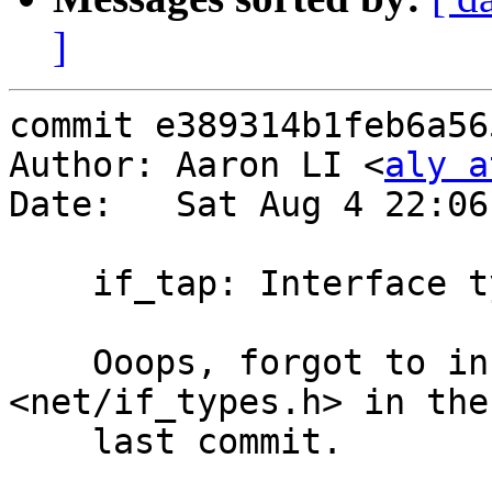
]
commit e389314b1feb6a56
Author: Aaron LI <
aly a
Date:   Sat Aug 4 22:06
    if_tap: Interface type should be IFT_ETHER (2)

    Ooops, forgot to include the necessary header 
<net/if_types.h> in the

    last commit.
