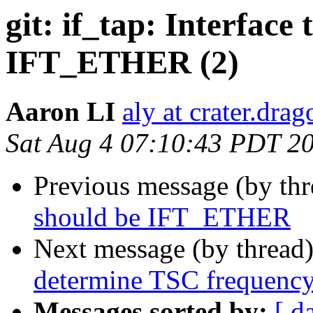
git: if_tap: Interface
IFT_ETHER (2)
Aaron LI
aly at crater.dra
Sat Aug 4 07:10:43 PDT 2
Previous message (by th
should be IFT_ETHER
Next message (by thread
determine TSC frequenc
Messages sorted by:
[ d