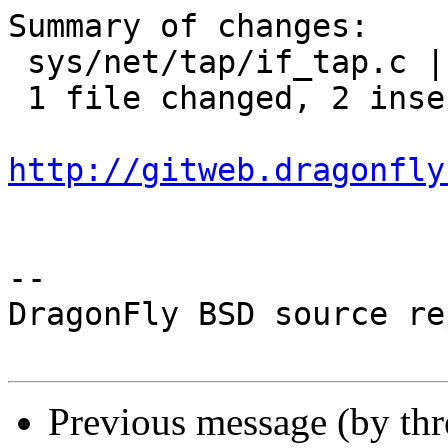
Summary of changes:

 sys/net/tap/if_tap.c | 3 ++-

 1 file changed, 2 insertions(+), 1 deletion(-)

http://gitweb.dragonfly
-- 

DragonFly BSD source re
Previous message (by th