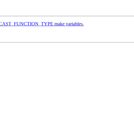
O_WCAST_FUNCTION_TYPE make variables.