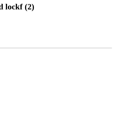
 lockf (2)