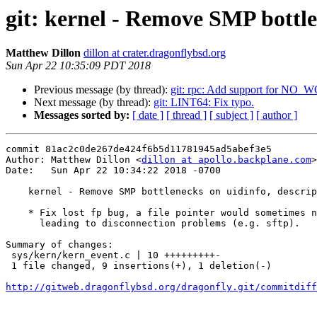
git: kernel - Remove SMP bottlen
Matthew Dillon
dillon at crater.dragonflybsd.org
Sun Apr 22 10:35:09 PDT 2018
Previous message (by thread):
git: rpc: Add support for N
Next message (by thread):
git: LINT64: Fix typo.
Messages sorted by:
[ date ]
[ thread ]
[ subject ]
[ author ]
commit 81ac2c0de267de424f6b5d11781945ad5abef3e5

Author: Matthew Dillon <
dillon at apollo.backplane.com
>

Date:   Sun Apr 22 10:34:22 2018 -0700

    kernel - Remove SMP bottlenecks on uidinfo, descriptors, and lockf (2)

    * Fix lost fp bug, a file pointer would sometimes not get dropped,

      leading to disconnection problems (e.g. sftp).

Summary of changes:

 sys/kern/kern_event.c | 10 +++++++++-

 1 file changed, 9 insertions(+), 1 deletion(-)

http://gitweb.dragonflybsd.org/dragonfly.git/commitdiff