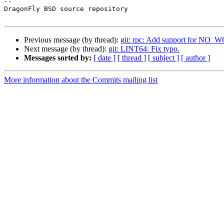
-- 

DragonFly BSD source repository

Previous message (by thread):
git: rpc: Add support for N
Next message (by thread):
git: LINT64: Fix typo.
Messages sorted by:
[ date ]
[ thread ]
[ subject ]
[ author ]
More information about the Commits mailing list