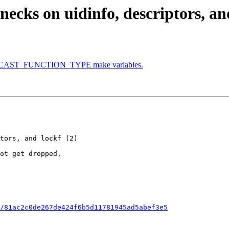
ecks on uidinfo, descriptors, and
O_WCAST_FUNCTION_TYPE make variables.
/81ac2c0de267de424f6b5d11781945ad5abef3e5