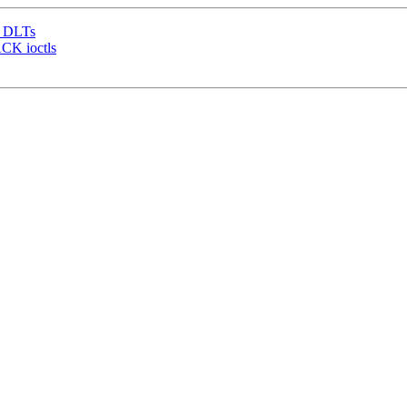
e DLTs
CK ioctls