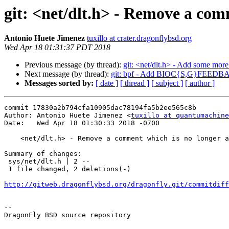
git: <net/dlt.h> - Remove a com
Antonio Huete Jimenez
tuxillo at crater.dragonflybsd.org
Wed Apr 18 01:31:37 PDT 2018
Previous message (by thread):
git: <net/dlt.h> - Add some mor
Next message (by thread):
git: bpf - Add BIOC{S,G}FEEDBA
Messages sorted by:
[ date ]
[ thread ]
[ subject ]
[ author ]
commit 17830a2b794cfa10905dac78194fa5b2ee565c8b

Author: Antonio Huete Jimenez <
tuxillo at quantumachine
Date:   Wed Apr 18 01:30:33 2018 -0700

    <net/dlt.h> - Remove a comment which is no longer applicable

Summary of changes:

 sys/net/dlt.h | 2 --

 1 file changed, 2 deletions(-)

http://gitweb.dragonflybsd.org/dragonfly.git/commitdiff
-- 

DragonFly BSD source repository
