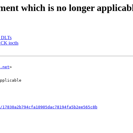
ment which is no longer applicab
e DLTs
CK ioctls
.net
>

/17830a2b794cfa10905dac78194fa5b2ee565c8b