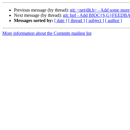
Previous message (by thread):
git: <net/dlt.h> - Add some mor
Next message (by thread):
git: bpf - Add BIOC{S,G}FEEDBA
Messages sorted by:
[ date ]
[ thread ]
[ subject ]
[ author ]
More information about the Commits mailing list