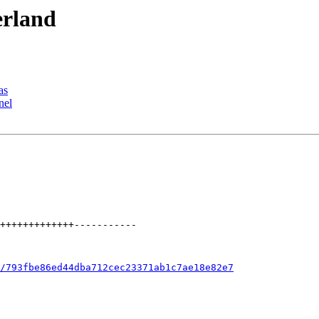
erland
as
nel
/793fbe86ed44dba712cec23371ab1c7ae18e82e7