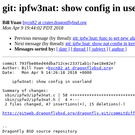
git: ipfw3nat: show config in us
Bill Yuan
bycn82 at crater.dragonflybsd.org
Mon Apr 9 19:44:02 PDT 2018
Previous message (by thread):
git: ipfw3nat: func to get new ali
Next message (by thread):
git: ipfw3nat: show nat config in ker
Messages sorted by:
[ date ]
[ thread ]
[ subject ]
[ author ]
commit 793fbe86ed44dba712cec23371ab1c7ae18e82e7

Author: Bill Yuan <
bycn82 at dragonflybsd.org
>

Date:   Mon Apr 9 14:26:18 2018 +0000

    ipfw3nat: show config in userland

Summary of changes:

 sbin/ipfw3/ipfw3nat.c | 58 ++++++++++++++++++++++++++++++++++++++++-----------

 sbin/ipfw3/ipfw3nat.h |  4 +---

 2 files changed, 47 insertions(+), 15 deletions(-)

http://gitweb.dragonflybsd.org/dragonfly.git/commitdiff
-- 

DragonFly BSD source repository
