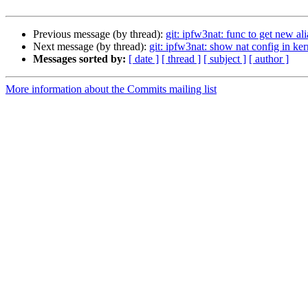
Previous message (by thread):
git: ipfw3nat: func to get new ali
Next message (by thread):
git: ipfw3nat: show nat config in ker
Messages sorted by:
[ date ]
[ thread ]
[ subject ]
[ author ]
More information about the Commits mailing list