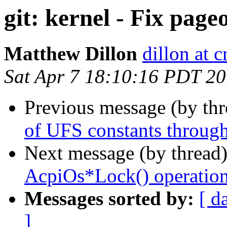
git: kernel - Fix page
Matthew Dillon
dillon at 
Sat Apr 7 18:10:16 PDT 2
Previous message (by th
of UFS constants througho
Next message (by thread
AcpiOs*Lock() operation 
Messages sorted by:
[ d
]