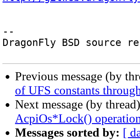
-- 

DragonFly BSD source re
Previous message (by th
of UFS constants througho
Next message (by thread
AcpiOs*Lock() operation 
Messages sorted by:
[ d