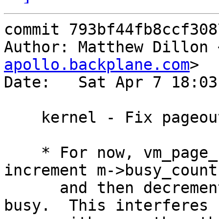
commit 793bf44fb8ccf308
Author: Matthew Dillon 
apollo.backplane.com
>

Date:   Sat Apr 7 18:03
    kernel - Fix pageout / sbusy race

    * For now, vm_page_sbusy_try() cannot safely 
increment m->busy_count,
      and then decrement it if it turns out to be 
busy.  This interferes
