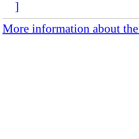
]
More information about the