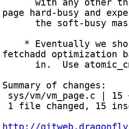
      with any other thread that is holding the 
page hard-busy and expec
      the soft-busy mask to remain 0.

    * Eventually we should be able to rework the 
fetchadd optimization ba
      in.  Use atomic_cmpset_*() for now though.

Summary of changes:

 sys/vm/vm_page.c | 15 +++++++++++++++

 1 file changed, 15 insertions(+)

http://gitweb.dragonfly