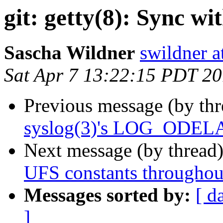
git: getty(8): Sync w
Sascha Wildner
swildner a
Sat Apr 7 13:22:15 PDT 2
Previous message (by th
syslog(3)'s LOG_ODELAY 
Next message (by thread
UFS constants throughout
Messages sorted by:
[ d
]