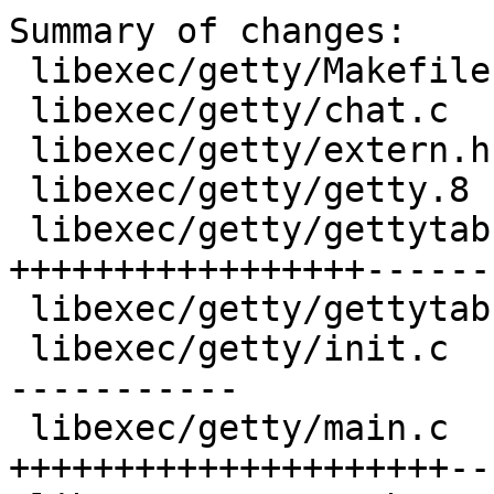
Summary of changes:

 libexec/getty/Makefile    |   3 +-

 libexec/getty/chat.c      |  43 +++----

 libexec/getty/extern.h    |  41 +++---

 libexec/getty/getty.8     |  18 ++-

 libexec/getty/gettytab.5  | 240 
+++++++++++++++++------
 libexec/getty/gettytab.h  |   9 +-

 libexec/getty/init.c      | 189 ++++++++++++++---
-----------

 libexec/getty/main.c      | 255 
+++++++++++++++++++++--