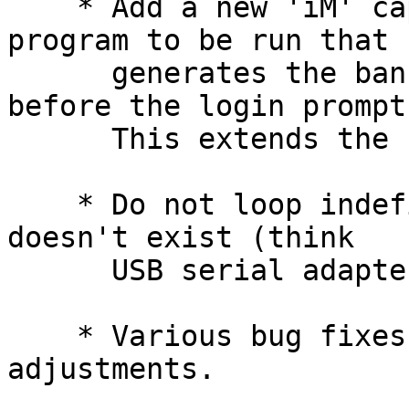
    * Add a new 'iM' capability to specify a 
program to be run that

      generates the banner message displayed 
before the login prompt.
      This extends the functionality of 'im'.

    * Do not loop indefinitely if the device node 
doesn't exist (think

      USB serial adapters e.g.).

    * Various bug fixes and minor issue 
adjustments.
