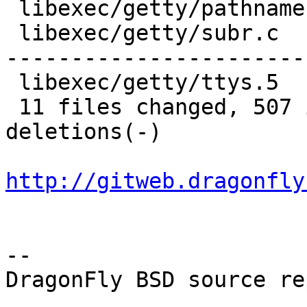
 libexec/getty/pathnames.h |   7 +-

 libexec/getty/subr.c      | 313 ++++++++++++-----
-----------------------
 libexec/getty/ttys.5      |  21 ++--

 11 files changed, 507 insertions(+), 632 
deletions(-)

http://gitweb.dragonfly
-- 

DragonFly BSD source re