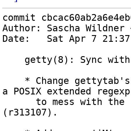
commit cbcac60ab2a6e4eb
Author: Sascha Wildner 
Date:   Sat Apr 7 21:37
    getty(8): Sync with FreeBSD.

    * Change gettytab's 'he' capability to accept 
a POSIX extended regexp

      to mess with the system's hostname better 
(r313107).
