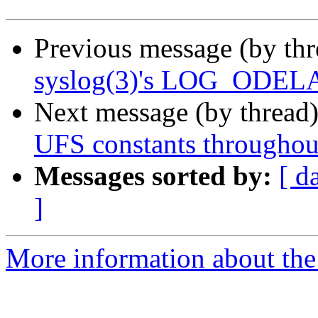
Previous message (by th
syslog(3)'s LOG_ODELAY 
Next message (by thread
UFS constants throughout
Messages sorted by:
[ d
]
More information about the