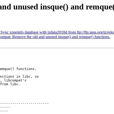
and unused insque() and remque(
 zoneinfo database with tzdata2018d from ftp://ftp.iana.org/tz/rele
pat: Remove the old and unused insque() and remque() functions.