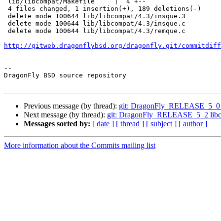
 lib/libcompat/Makefile     |  4 +--

 4 files changed, 1 insertion(+), 189 deletions(-)

 delete mode 100644 lib/libcompat/4.3/insque.3

 delete mode 100644 lib/libcompat/4.3/insque.c

 delete mode 100644 lib/libcompat/4.3/remque.c

http://gitweb.dragonflybsd.org/dragonfly.git/commitdiff
-- 

DragonFly BSD source repository

Previous message (by thread):
git: DragonFly_RELEASE_5_0 Sync
Next message (by thread):
git: DragonFly_RELEASE_5_2 libcom
Messages sorted by:
[ date ]
[ thread ]
[ subject ]
[ author ]
More information about the Commits mailing list