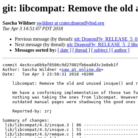
git: libcompat: Remove the old 
Sascha Wildner
swildner at crater.dragonflybsd.org
Tue Apr 3 14:51:07 PDT 2018
Previous message (by thread):
git: DragonFly_RELEASE_5_0 Sync
Next message (by thread):
git: DragonFly_RELEASE_5_2 libcom
Messages sorted by:
[ date ]
[ thread ]
[ subject ]
[ author ]
commit 4ec6cca6b9af8506c9d27002fb6ea8d3c3e8eb1f

Author: Sascha Wildner <
saw at online.de
>

Date:   Tue Apr 3 23:50:31 2018 +0200

    libcompat: Remove the old and unused insque() and remque() functions.

    We have a conforming implementation of those two functions in libc, so

    nothing was taking the ones from libcompat. However, libcompat's

    outdated manual pages were shadowing the good ones from libc.

    Reported-by: zrj

Summary of changes:

 lib/libcompat/4.3/insque.3 | 86 ----------------------------------------------

 lib/libcompat/4.3/insque.c | 51 ---------------------------

 lib/libcompat/4.3/remque.c | 49 --------------------------
