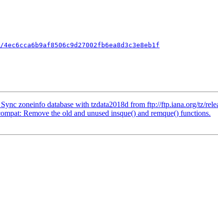
/4ec6cca6b9af8506c9d27002fb6ea8d3c3e8eb1f
 zoneinfo database with tzdata2018d from ftp://ftp.iana.org/tz/rele
pat: Remove the old and unused insque() and remque() functions.