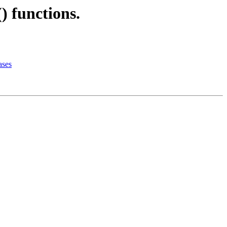
) functions.
ases