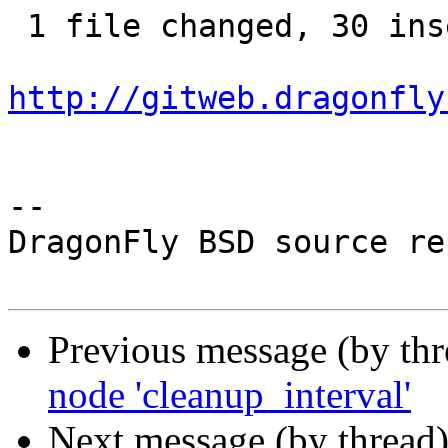
 1 file changed, 30 insertions(+)

http://gitweb.dragonfly
-- 

DragonFly BSD source re
Previous message (by th
node 'cleanup_interval'
Next message (by thread