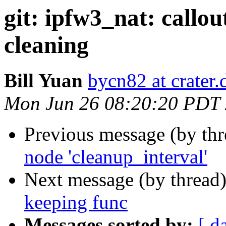
git: ipfw3_nat: callou
cleaning
Bill Yuan
bycn82 at crater
Mon Jun 26 08:20:20 PDT
Previous message (by th
node 'cleanup_interval'
Next message (by thread
keeping func
Messages sorted by:
[ d