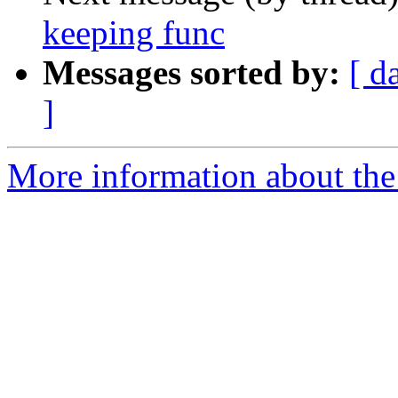
keeping func
Messages sorted by:
[ d
]
More information about the