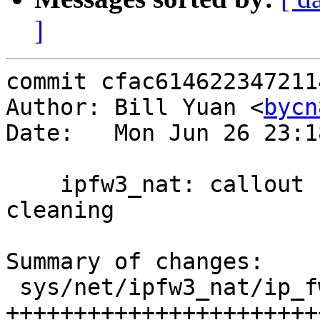
]
commit cfac614622347211
Author: Bill Yuan <
bycn
Date:   Mon Jun 26 23:1
    ipfw3_nat: callout func for nat record 
cleaning

Summary of changes:

 sys/net/ipfw3_nat/ip_fw3_nat.c | 30 
+++++++++++++++++++++++