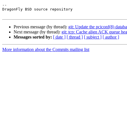
-- 

DragonFly BSD source repository

Previous message (by thread):
git: Update the pciconf(8) databa
Next message (by thread):
git: tcp: Cache align ACK queue hea
Messages sorted by:
[ date ]
[ thread ]
[ subject ]
[ author ]
More information about the Commits mailing list