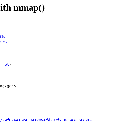
 with mmap()
se.
der.
.net
>

/39f02aea5ce534a709efd332f91005e707475436