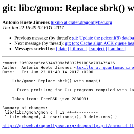
git: libc/gmon: Replace sbrk()
Antonio Huete Jimenez
tuxillo at crater.dragonflybsd.org
Thu Jun 22 16:49:02 PDT 2017
Previous message (by thread):
git: Update the pciconf(8) databa
Next message (by thread):
git: tcp: Cache align ACK queue hea
Messages sorted by:
[ date ]
[ thread ]
[ subject ]
[ author ]
commit 39f02aea5ce534a709efd332f91005e707475436

Author: Antonio Huete Jimenez <
tuxillo at quantumachine
Date:   Fri Jun 23 01:40:14 2017 +0200

    libc/gmon: Replace sbrk() with mmap()

    - Fixes profiling for C++ programs compiled with lang/gcc5.

    Taken-from: FreeBSD (svn 288009)

Summary of changes:

 lib/libc/gmon/gmon.c | 13 ++++---------

 1 file changed, 4 insertions(+), 9 deletions(-)

http://gitweb.dragonflybsd.org/dragonfly.git/commitdiff