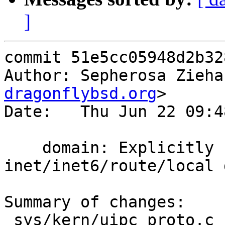
]
commit 51e5cc05948d2b32
Author: Sepherosa Zieha
dragonflybsd.org
>

Date:   Thu Jun 22 09:4
    domain: Explicitly setup 
inet/inet6/route/local 
Summary of changes:

 sys/kern/uipc_proto.c    | 15 +++++++++++++--
