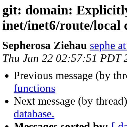
git: domain: Explicitl
inet/inet6/route/local
Sepherosa Ziehau
sephe at
Thu Jun 22 02:57:51 PDT 
Previous message (by th
functions
Next message (by thread
database.
Messages sorted by:
[ d