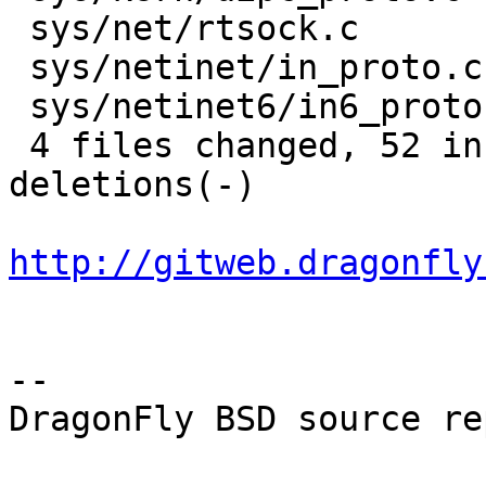
 sys/net/rtsock.c         | 15 +++++++++++++--

 sys/netinet/in_proto.c   | 17 +++++++++++++----

 sys/netinet6/in6_proto.c | 19 +++++++++++++------

 4 files changed, 52 insertions(+), 14 
deletions(-)

http://gitweb.dragonfly
-- 

DragonFly BSD source re