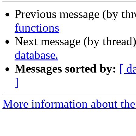
Previous message (by th
functions
Next message (by thread
database.
Messages sorted by:
[ d
]
More information about the