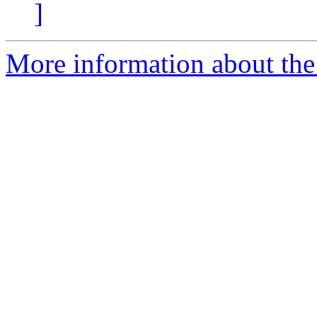
]
More information about the