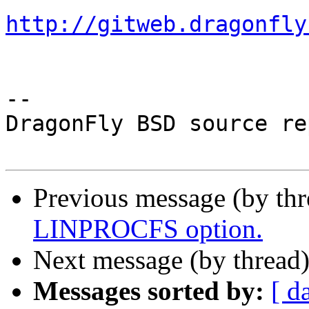
http://gitweb.dragonfly
-- 

DragonFly BSD source re
Previous message (by th
LINPROCFS option.
Next message (by thread
Messages sorted by:
[ d