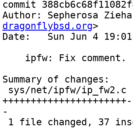
commit 388cb6c68f11082f
Author: Sepherosa Zieha
dragonflybsd.org
>

Date:   Sun Jun 4 19:01
    ipfw: Fix comment.

Summary of changes:

 sys/net/ipfw/ip_fw2.c | 85 
++++++++++++++++++++++-
-

 1 file changed, 37 insertions(+), 48 deletions(-)
