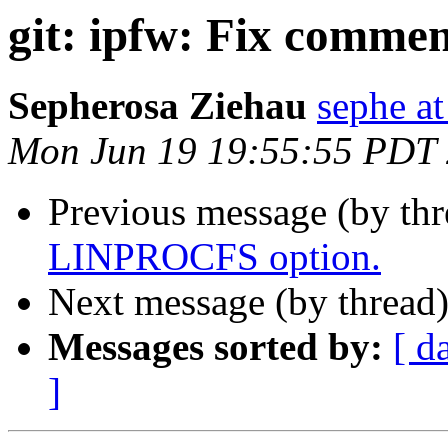
git: ipfw: Fix commen
Sepherosa Ziehau
sephe at
Mon Jun 19 19:55:55 PDT
Previous message (by th
LINPROCFS option.
Next message (by thread
Messages sorted by:
[ d
]