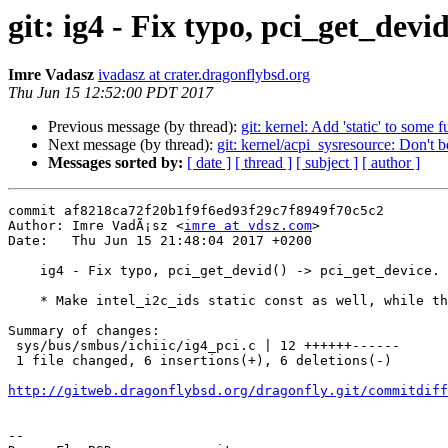
git: ig4 - Fix typo, pci_get_devi
Imre Vadasz
ivadasz at crater.dragonflybsd.org
Thu Jun 15 12:52:00 PDT 2017
Previous message (by thread):
git: kernel: Add 'static' to some f
Next message (by thread):
git: kernel/acpi_sysresource: Don't 
Messages sorted by:
[ date ]
[ thread ]
[ subject ]
[ author ]
commit af8218ca72f20b1f9f6ed93f29c7f8949f70c5c2

Author: Imre VadÃ¡sz <
imre at vdsz.com
>

Date:   Thu Jun 15 21:48:04 2017 +0200

    ig4 - Fix typo, pci_get_devid() -> pci_get_device.

    * Make intel_i2c_ids static const as well, while there.

Summary of changes:

 sys/bus/smbus/ichiic/ig4_pci.c | 12 ++++++------

 1 file changed, 6 insertions(+), 6 deletions(-)

http://gitweb.dragonflybsd.org/dragonfly.git/commitdiff
-- 
