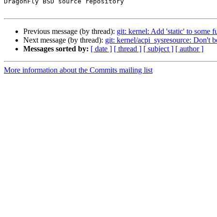
DragonFly BSD source repository

Previous message (by thread):
git: kernel: Add 'static' to some f
Next message (by thread):
git: kernel/acpi_sysresource: Don't 
Messages sorted by:
[ date ]
[ thread ]
[ subject ]
[ author ]
More information about the Commits mailing list