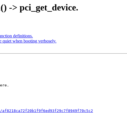
d() -> pci_get_device.
unction definitions.
be quiet when booting verbosely.
/af8218ca72f20b1f9f6ed93f29c7f8949f70c5c2