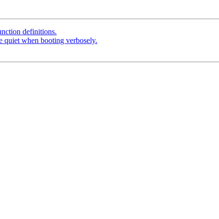
unction definitions.
be quiet when booting verbosely.