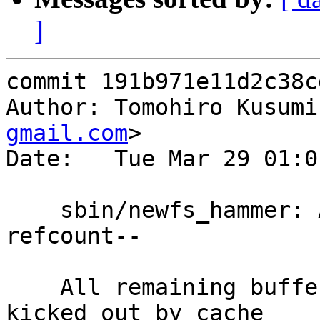
]
commit 191b971e11d2c38c
Author: Tomohiro Kusumi
gmail.com
>

Date:   Tue Mar 29 01:0
    sbin/newfs_hammer: Add missing buffer 
refcount--

    All remaining buffers (buffers didn't get 
kicked out by cache
