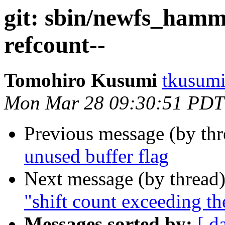
git: sbin/newfs_hamm
refcount--
Tomohiro Kusumi
tkusumi
Mon Mar 28 09:30:51 PDT
Previous message (by th
unused buffer flag
Next message (by thread
"shift count exceeding th
Messages sorted by:
[ d