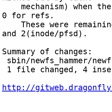
    mechanism) when the program exits should have 
0 for refs.

    These were remaining ones with refs 1(btree) 
and 2(inode/pfsd).

Summary of changes:

 sbin/newfs_hammer/newfs_hammer.c | 4 ++++

 1 file changed, 4 insertions(+)

http://gitweb.dragonfly