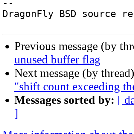
-- 

DragonFly BSD source re
Previous message (by th
unused buffer flag
Next message (by thread
"shift count exceeding th
Messages sorted by:
[ d
]