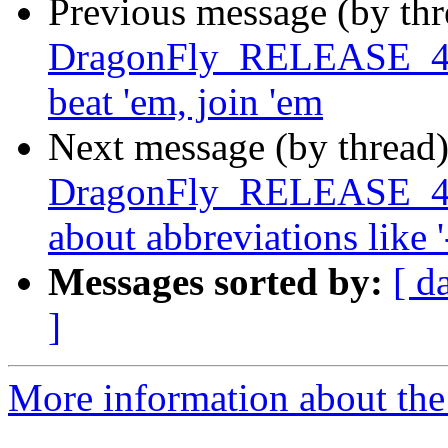
Previous message (by th
DragonFly_RELEASE_4_4 
beat 'em, join 'em
Next message (by thread
DragonFly_RELEASE_4_4
about abbreviations like '
Messages sorted by:
[ d
]
More information about the