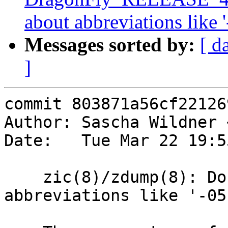
about abbreviations like '
Messages sorted by:
[ d
]
commit 803871a56cf22126
Author: Sascha Wildner 
Date:   Tue Mar 22 19:5
    zic(8)/zdump(8): Don't warn about 
abbreviations like '-05'