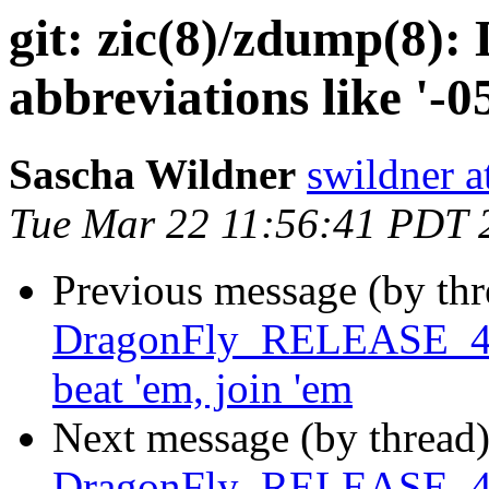
git: zic(8)/zdump(8):
abbreviations like '-05
Sascha Wildner
swildner a
Tue Mar 22 11:56:41 PDT 
Previous message (by th
DragonFly_RELEASE_4_4 
beat 'em, join 'em
Next message (by thread
DragonFly_RELEASE_4_4