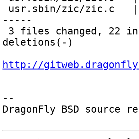
 usr.sbin/zic/zic.c   | 28 +++++++----------------
-----

 3 files changed, 22 insertions(+), 41 
deletions(-)

http://gitweb.dragonfly
-- 

DragonFly BSD source re