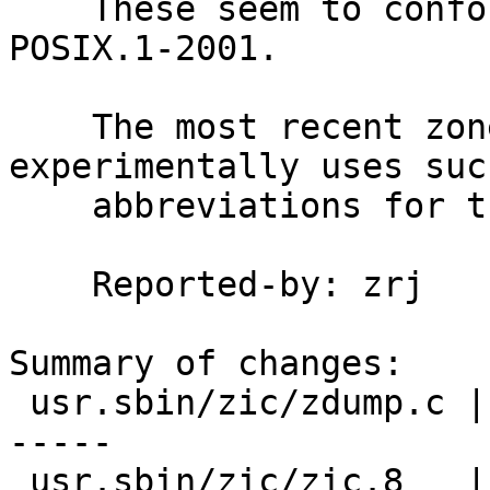
    These seem to conform (when quoted) to 
POSIX.1-2001.

    The most recent zoneinfo data upgrade 
experimentally uses such
    abbreviations for the new zones it introduces.

    Reported-by: zrj

Summary of changes:

 usr.sbin/zic/zdump.c | 28 +++++++++--------------
-----

 usr.sbin/zic/zic.8   |  7 ++++++-
