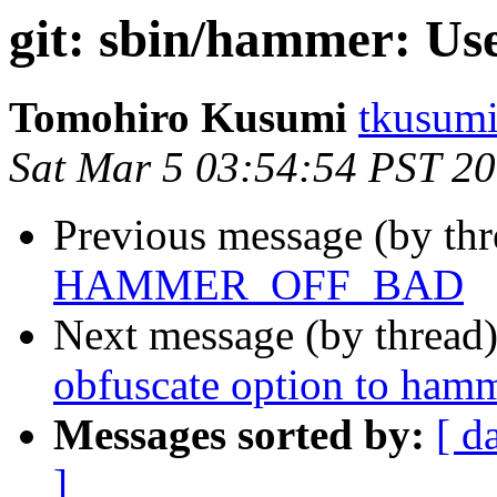
git: sbin/hammer: Use
Tomohiro Kusumi
tkusumi
Sat Mar 5 03:54:54 PST 2
Previous message (by th
HAMMER_OFF_BAD
Next message (by thread
obfuscate option to ham
Messages sorted by:
[ d
]