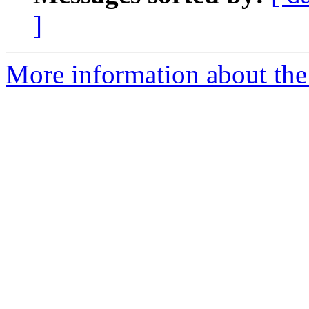
]
More information about the