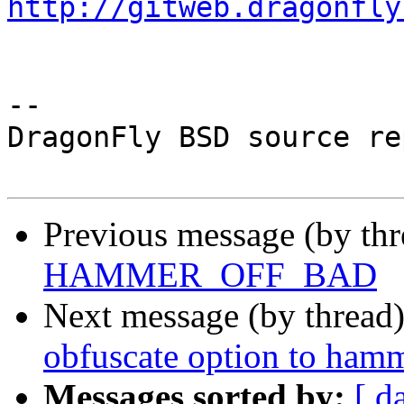
http://gitweb.dragonfly
-- 

DragonFly BSD source re
Previous message (by th
HAMMER_OFF_BAD
Next message (by thread
obfuscate option to ham
Messages sorted by:
[ d