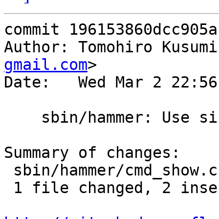
commit 196153860dcc905a
Author: Tomohiro Kusumi
gmail.com
>

Date:   Wed Mar 2 22:56
    sbin/hammer: Use sizeof(*elm)

Summary of changes:

 sbin/hammer/cmd_show.c | 4 ++--

 1 file changed, 2 insertions(+), 2 deletions(-)
