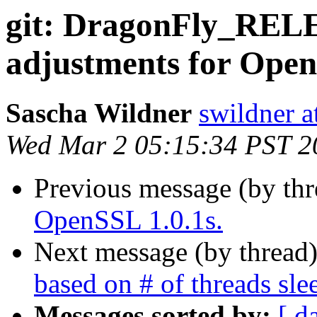
git: DragonFly_REL
adjustments for Open
Sascha Wildner
swildner a
Wed Mar 2 05:15:34 PST 2
Previous message (by th
OpenSSL 1.0.1s.
Next message (by thread
based on # of threads sl
Messages sorted by:
[ d