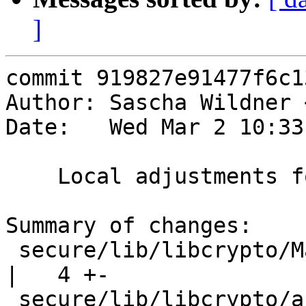
]
commit 919827e91477f6c1
Author: Sascha Wildner 