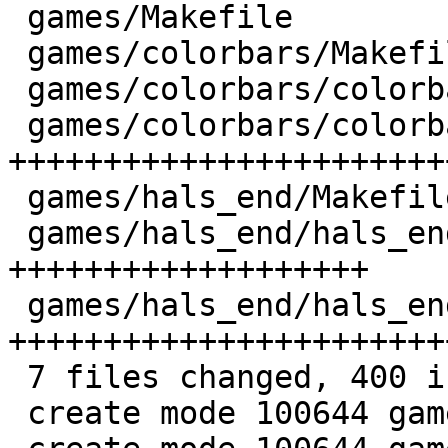
 games/Makefile              |   2 +

 games/colorbars/Makefile    |   8 +++

 games/colorbars/colorbars.6 |  47 ++++++++++++++

 games/colorbars/colorbars.c | 120 
+++++++++++++++++++++++
 games/hals_end/Makefile     |   6 ++

 games/hals_end/hals_end.6   |  66 
+++++++++++++++++++

 games/hals_end/hals_end.c   | 151 
+++++++++++++++++++++++
 7 files changed, 400 insertions(+)

 create mode 100644 games/colorbars/Makefile
