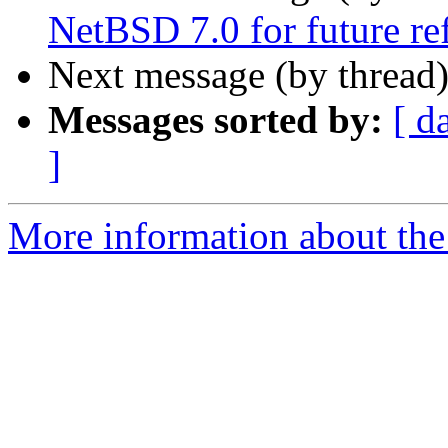
NetBSD 7.0 for future re
Next message (by thread
Messages sorted by:
[ d
]
More information about the