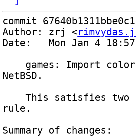
commit 67640b1311bbe0c1
Author: zrj <
rimvydas.j
Date:   Mon Jan 4 18:57
    games: Import colorbars and hals_end from 
NetBSD.

    This satisfies two comes in, one comes out 
rule.

Summary of changes:
