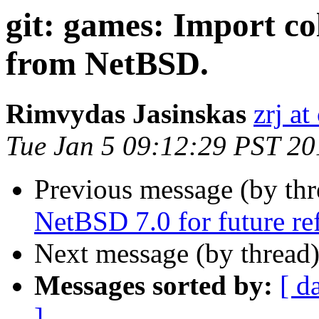
git: games: Import c
from NetBSD.
Rimvydas Jasinskas
zrj at
Tue Jan 5 09:12:29 PST 20
Previous message (by th
NetBSD 7.0 for future re
Next message (by thread
Messages sorted by:
[ d
]