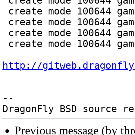
 create mode 100644 games/colorbars/colorbars.6

 create mode 100644 games/colorbars/colorbars.c

 create mode 100644 games/hals_end/Makefile

 create mode 100644 games/hals_end/hals_end.6

 create mode 100644 games/hals_end/hals_end.c

http://gitweb.dragonfly
-- 

Previous message (by th