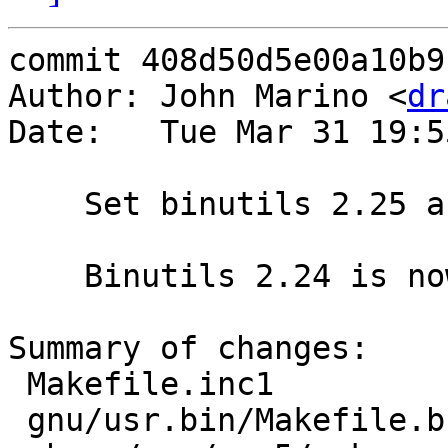
commit 408d50d5e00a10b9
Author: John Marino <
dr
Date:   Tue Mar 31 19:5
    Set binutils 2.25 as primary version

    Binutils 2.24 is now the backup version.

Summary of changes:

 Makefile.inc1                 | 2 +-

 gnu/usr.bin/Makefile.buo      | 4 ++--
