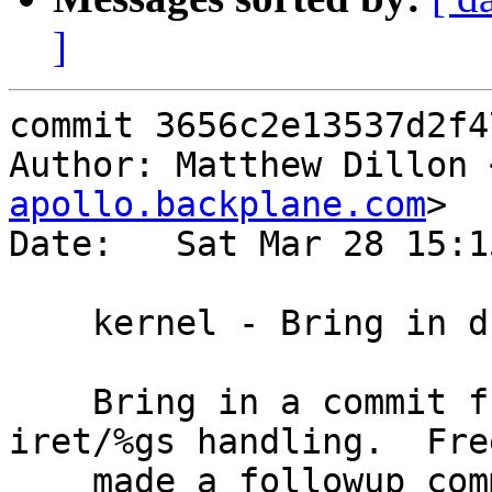
]
commit 3656c2e13537d2f4
Author: Matthew Dillon 
apollo.backplane.com
>

Date:   Sat Mar 28 15:1
    kernel - Bring in dff23c692 from FreeBSD

    Bring in a commit further strengthening 
iret/%gs handling.  Fre
    made a followup commit that fixes their signal 