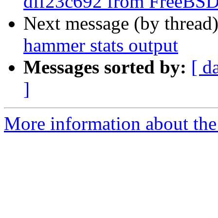
dff23c692 from FreeBS
Next message (by thread
hammer stats output
Messages sorted by:
[ d
]
More information about the