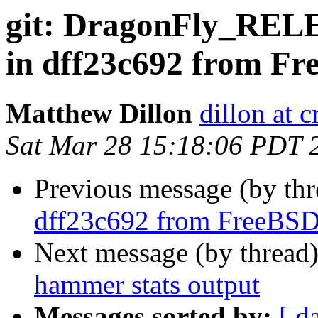
git: DragonFly_RELE
in dff23c692 from F
Matthew Dillon
dillon at 
Sat Mar 28 15:18:06 PDT 
Previous message (by th
dff23c692 from FreeBS
Next message (by thread
hammer stats output
Messages sorted by:
[ d