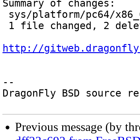
Summary of changes:

 sys/platform/pc64/x86_64/trap.c | 2 --

 1 file changed, 2 deletions(-)

http://gitweb.dragonfly
-- 

DragonFly BSD source re
Previous message (by th