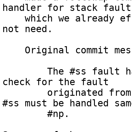
handler for stack faults
    which we already effectively implement and did 
not need.

    Original commit message is

        The #ss fault handler erronously does not 
check for the fault

        originated from the return to usermode. 
#ss must be handled same
        #np.
