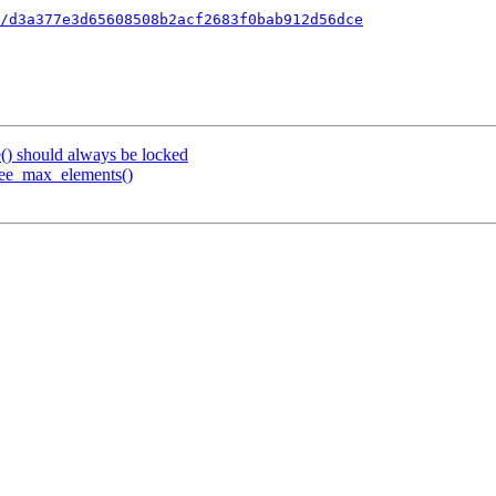
/d3a377e3d65608508b2acf2683f0bab912d56dce
e() should always be locked
tree_max_elements()