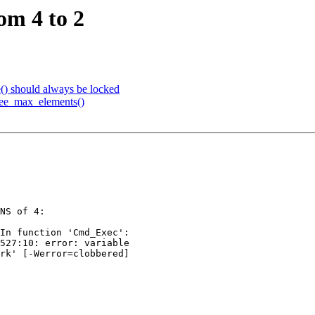
om 4 to 2
e() should always be locked
tree_max_elements()