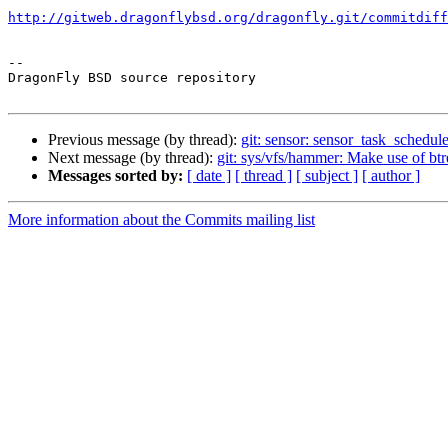
http://gitweb.dragonflybsd.org/dragonfly.git/commitdiff
-- 

DragonFly BSD source repository

Previous message (by thread):
git: sensor: sensor_task_schedul
Next message (by thread):
git: sys/vfs/hammer: Make use of b
Messages sorted by:
[ date ]
[ thread ]
[ subject ]
[ author ]
More information about the Commits mailing list