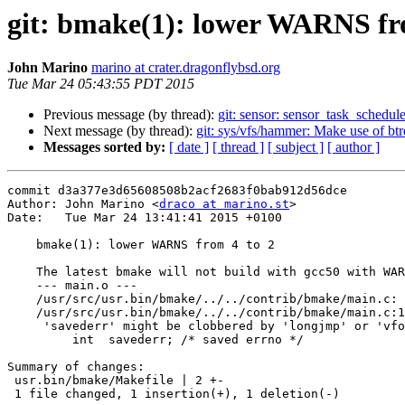
git: bmake(1): lower WARNS fr
John Marino
marino at crater.dragonflybsd.org
Tue Mar 24 05:43:55 PDT 2015
Previous message (by thread):
git: sensor: sensor_task_schedul
Next message (by thread):
git: sys/vfs/hammer: Make use of b
Messages sorted by:
[ date ]
[ thread ]
[ subject ]
[ author ]
commit d3a377e3d65608508b2acf2683f0bab912d56dce

Author: John Marino <
draco at marino.st
>

Date:   Tue Mar 24 13:41:41 2015 +0100

    bmake(1): lower WARNS from 4 to 2

    The latest bmake will not build with gcc50 with WARNS of 4:

    --- main.o ---

    /usr/src/usr.bin/bmake/../../contrib/bmake/main.c: In function 'Cmd_Exec':

    /usr/src/usr.bin/bmake/../../contrib/bmake/main.c:1527:10: error: variable

     'savederr' might be clobbered by 'longjmp' or 'vfork' [-Werror=clobbered]

         int  savederr; /* saved errno */

Summary of changes:

 usr.bin/bmake/Makefile | 2 +-

 1 file changed, 1 insertion(+), 1 deletion(-)
