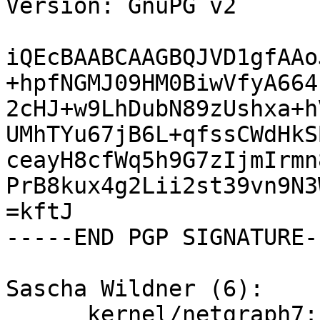
Version: GnuPG v2

iQEcBAABCAAGBQJVD1gfAAo
+hpfNGMJ09HM0BiwVfyA664
2cHJ+w9LhDubN89zUshxa+h
UMhTYu67jB6L+qfssCWdHkS
ceayH8cfWq5h9G7zIjmIrmn
PrB8kux4g2Lii2st39vn9N3
=kftJ

-----END PGP SIGNATURE--
Sascha Wildner (6):

      kernel/netgraph7: Add missing braces.
