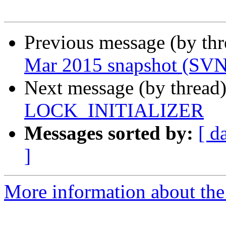
Previous message (by th
Mar 2015 snapshot (SV
Next message (by thread
LOCK_INITIALIZER
Messages sorted by:
[ d
]
More information about the