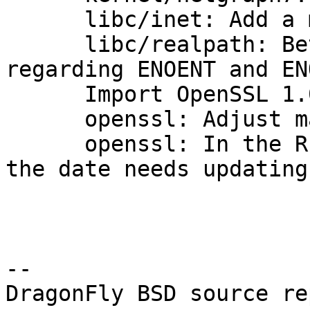
      libc/inet: Add a missing errno on failure.

      libc/realpath: Better POSIX conformance 
regarding ENOENT and EN
      Import OpenSSL 1.0.1m.

      openssl: Adjust manual pages for 1.0.1m.

      openssl: In the README.DRAGONFLY, note that 
the date needs updating
-- 

DragonFly BSD source re