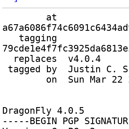
        at  
a67a6086f74c6091c6434ad
   tagging  
79cde1e4f7fc3925da6813e
  replaces  v4.0.4

 tagged by  Justin C. Sherrill

        on  Sun Mar 22 20:02:38 2015 -0400

DragonFly 4.0.5

-----BEGIN PGP SIGNATUR