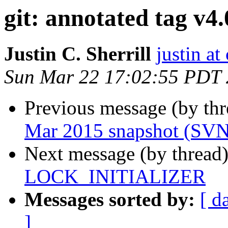
git: annotated tag v4.
Justin C. Sherrill
justin at
Sun Mar 22 17:02:55 PDT
Previous message (by th
Mar 2015 snapshot (SV
Next message (by thread
LOCK_INITIALIZER
Messages sorted by:
[ d
]