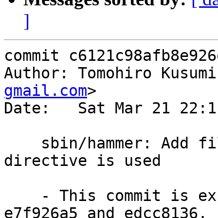
]
commit c6121c98afb8e926
Author: Tomohiro Kusumi
gmail.com
>

Date:   Sat Mar 21 22:1
    sbin/hammer: Add filter mode when lo:objid 
directive is used

    - This commit is expansion to the commit 
e7f926a5 and edcc8136.
