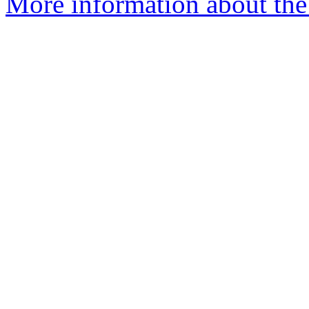
More information about the