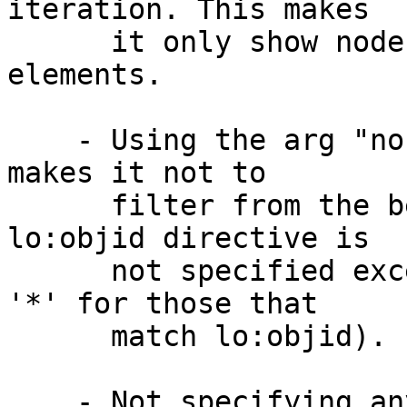
iteration. This makes

      it only show nodes that have matched 
elements.

    - Using the arg "nofilter" after the directive 
makes it not to

      filter from the beginning (same as when 
lo:objid directive is

      not specified except that this does print 
'*' for those that

      match lo:objid).

    - Not specifying any arg after the directive 