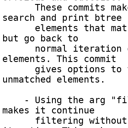
      These commits make hammer show command 
search and print btree

      elements that match lo:objid using '*' mark, 
but go back to

      normal iteration once it hits matched 
elements. This commit

      gives options to the way it filters 
unmatched elements.

    - Using the arg "filter" after the directive 
makes it continue

      filtering without going back to normal 