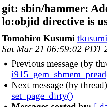
git: sbin/hammer: Ad
lo:objid directive is u
Tomohiro Kusumi
tkusumi
Sat Mar 21 06:59:02 PDT 
Previous message (by th
i915_gem_shmem_pread()
Next message (by thread
set_page_dirty()
Messages sorted by:
[ d