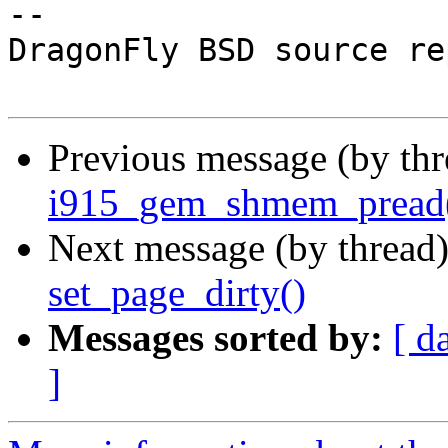
-- 

DragonFly BSD source re
Previous message (by th
i915_gem_shmem_pread()
Next message (by thread
set_page_dirty()
Messages sorted by:
[ d
]