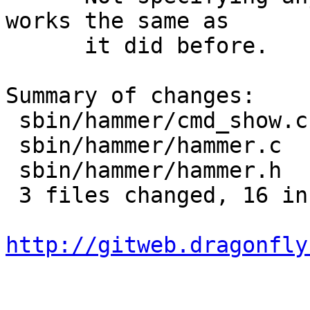
works the same as

      it did before.

Summary of changes:

 sbin/hammer/cmd_show.c | 13 +++++++------

 sbin/hammer/hammer.c   |  9 ++++++++-

 sbin/hammer/hammer.h   |  2 +-

 3 files changed, 16 insertions(+), 8 deletions(-)

http://gitweb.dragonfly