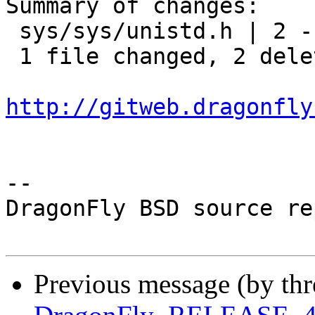
Summary of changes:

 sys/sys/unistd.h | 2 --

 1 file changed, 2 deletions(-)

http://gitweb.dragonfly
-- 

DragonFly BSD source re
Previous message (by th