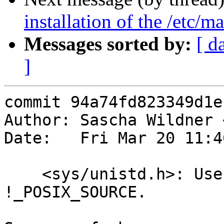
installation of the /etc/m
Messages sorted by:
[ d
]
commit 94a74fd823349d1e
Author: Sascha Wildner 
Date:   Fri Mar 20 11:4
    <sys/unistd.h>: Use __BSD_VISIBLE instead of 
!_POSIX_SOURCE.
