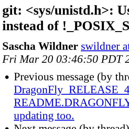
git: <sys/unistd.h>:
instead of !_POSIX
Sascha Wildner
swildner a
Fri Mar 20 03:46:50 PDT 
Previous message (by th
DragonFly_RELEASE_4_0
README.DRAGONFLY, not
updating too.
Next message (by thread