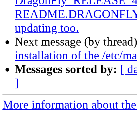
DragonFly_RELEASE_4_0
README.DRAGONFLY, not
updating too.
Next message (by thread
installation of the /etc/m
Messages sorted by:
[ d
]
More information about the