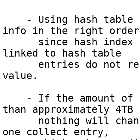
    - Using hash table can't dump collects' -v 
info in the right order

      since hash index value and collect entries 
linked to hash table

      entries do not reflect collect::phys_offset 
value.

    - If the amount of filesystem data is less 
than approximately 4TB

      nothing will change because there is only 
one collect entry,
