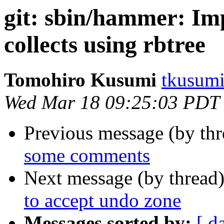
git: sbin/hammer: I
collects using rbtree
Tomohiro Kusumi
tkusumi
Wed Mar 18 09:25:03 PDT
Previous message (by th
some comments
Next message (by thread
to accept undo zone
Messages sorted by:
[ d