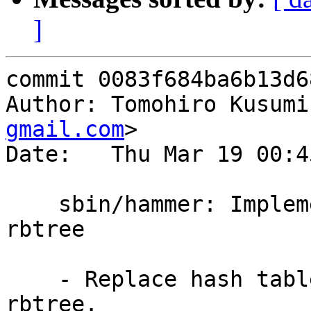
]
commit 0083f684ba6b13d6
Author: Tomohiro Kusumi
gmail.com
>

Date:   Thu Mar 19 00:4
    sbin/hammer: Implement checkmap collects using 
rbtree

    - Replace hash table for collects using 
rbtree.
