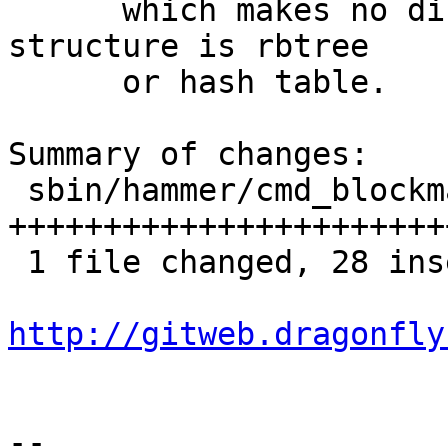
      which makes no difference whether the data 
structure is rbtree

      or hash table.

Summary of changes:

 sbin/hammer/cmd_blockmap.c | 52 
+++++++++++++++++++++++
 1 file changed, 28 insertions(+), 24 deletions(-)

http://gitweb.dragonfly
-- 
