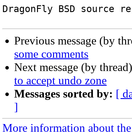
DragonFly BSD source re
Previous message (by th
some comments
Next message (by thread
to accept undo zone
Messages sorted by:
[ d
]
More information about the