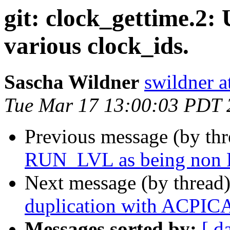
git: clock_gettime.2
various clock_ids.
Sascha Wildner
swildner a
Tue Mar 17 13:00:03 PDT 
Previous message (by th
RUN_LVL as being non
Next message (by thread
duplication with ACPICA
Messages sorted by:
[ d