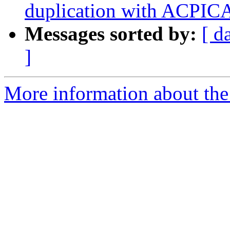
duplication with ACPICA
Messages sorted by:
[ d
]
More information about the