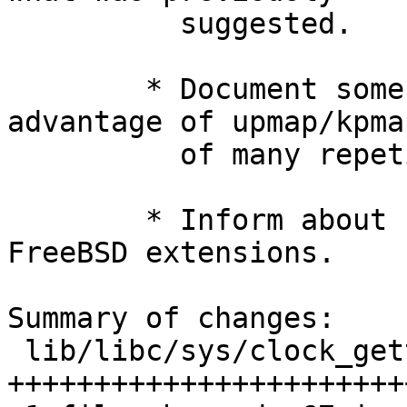
          suggested.

        * Document some clock_ids that take 
advantage of upmap/kpma
          of many repetitive calls.

        * Inform about some clock_ids that are 
FreeBSD extensions.

Summary of changes:

 lib/libc/sys/clock_gettime.2 | 75 
+++++++++++++++++++++++