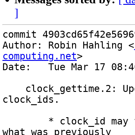
]
commit 4903cd65f42e5696
Author: Robin Hahling <
computing.net
>

Date:   Tue Mar 17 08:4
    clock_gettime.2: Update and document various 
clock_ids.

        * clock_id may take many more values than 
what was previously
