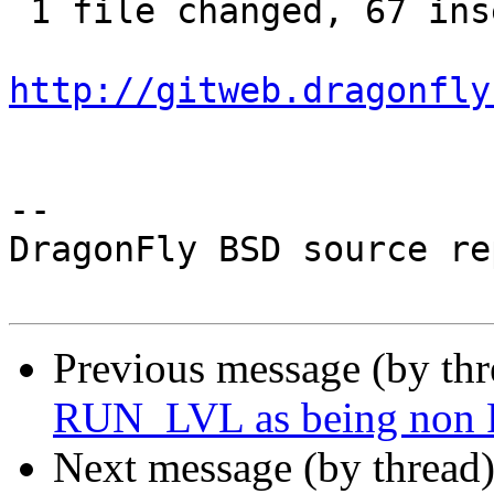
 1 file changed, 67 insertions(+), 8 deletions(-)

http://gitweb.dragonfly
-- 

DragonFly BSD source re
Previous message (by th
RUN_LVL as being non
Next message (by thread