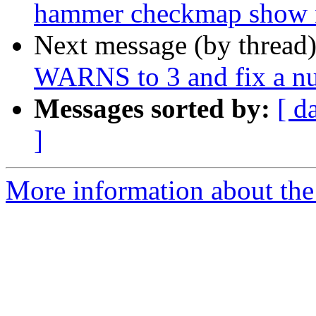
hammer checkmap show nu
Next message (by thread
WARNS to 3 and fix a nu
Messages sorted by:
[ d
]
More information about the