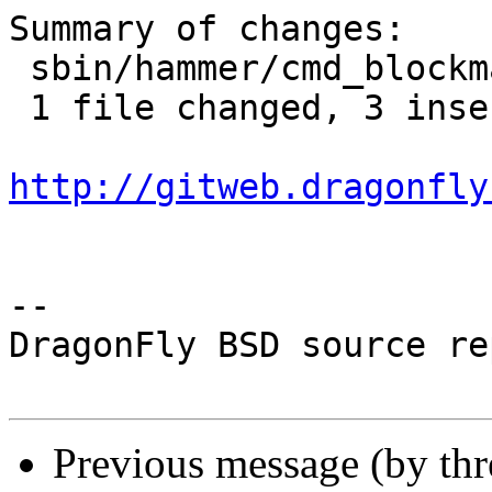
Summary of changes:

 sbin/hammer/cmd_blockmap.c | 6 +++---

 1 file changed, 3 insertions(+), 3 deletions(-)

http://gitweb.dragonfly
-- 

DragonFly BSD source re
Previous message (by th