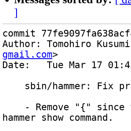
]
commit 77fe9097fa638acf
Author: Tomohiro Kusumi
gmail.com
>

Date:   Tue Mar 17 01:4
    sbin/hammer: Fix printf format for bad node

    - Remove "{" since there is no "}" unlike 
hammer show command.
