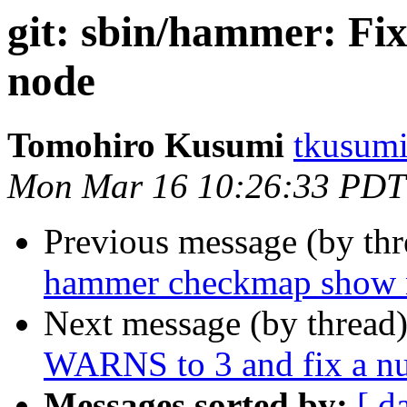
git: sbin/hammer: Fix
node
Tomohiro Kusumi
tkusumi
Mon Mar 16 10:26:33 PDT
Previous message (by th
hammer checkmap show nu
Next message (by thread
WARNS to 3 and fix a nu
Messages sorted by:
[ d