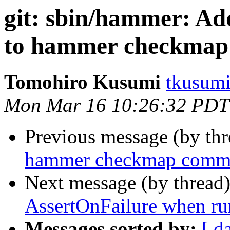
git: sbin/hammer: Add
to hammer checkma
Tomohiro Kusumi
tkusumi
Mon Mar 16 10:26:32 PDT
Previous message (by th
hammer checkmap comman
Next message (by thread
AssertOnFailure when r
Messages sorted by:
[ d