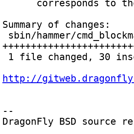
      corresponds to the statistics.

Summary of changes:

 sbin/hammer/cmd_blockmap.c | 35 
+++++++++++++++++++++++
 1 file changed, 30 insertions(+), 5 deletions(-)

http://gitweb.dragonfly
-- 

DragonFly BSD source re