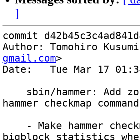
]
commit d42b45c3c4ad841d
Author: Tomohiro Kusumi
gmail.com
>

Date:   Tue Mar 17 01:3
    sbin/hammer: Add zone-bigblock statistics to 
hammer checkmap command

    - Make hammer checkmap command print zone-
bigblock statistics when