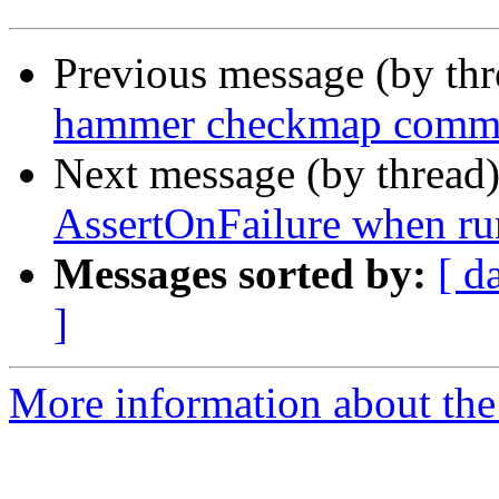
Previous message (by th
hammer checkmap comman
Next message (by thread
AssertOnFailure when r
Messages sorted by:
[ d
]
More information about the