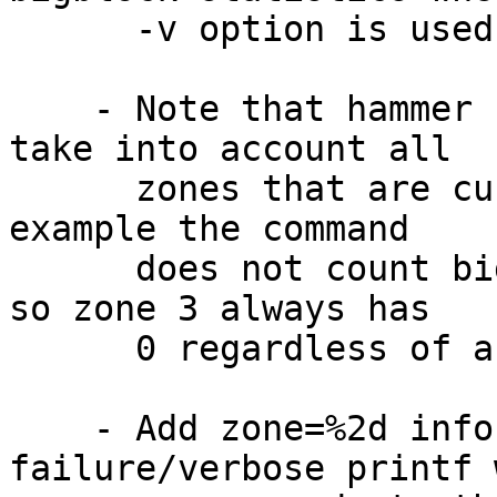
      -v option is used.

    - Note that hammer checkmap command does not 
take into account all

      zones that are currently used by HAMMER. For 
example the command

      does not count bigblocks used by undo zone, 
so zone 3 always has

      0 regardless of actual ondisk undo space.

    - Add zone=%2d info to existing 
failure/verbose printf 