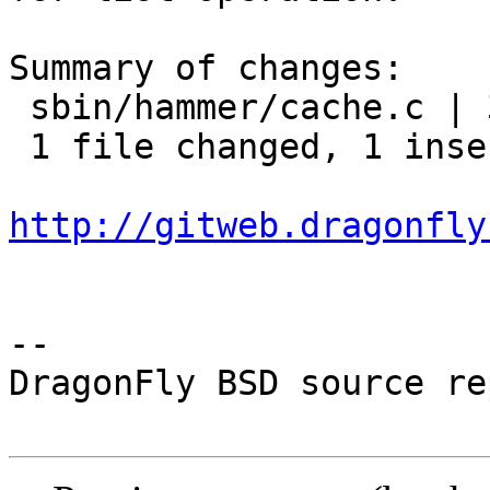
Summary of changes:

 sbin/hammer/cache.c | 3 +--

 1 file changed, 1 insertion(+), 2 deletions(-)

http://gitweb.dragonfly
-- 

DragonFly BSD source re