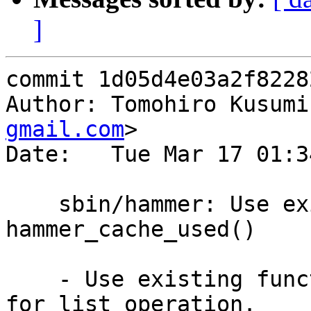
]
commit 1d05d4e03a2f8228
Author: Tomohiro Kusumi
gmail.com
>

Date:   Tue Mar 17 01:3
    sbin/hammer: Use existing function 
hammer_cache_used()

    - Use existing function hammer_cache_used() 
for list operation.
