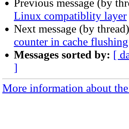
Previous message (by th
Linux compatiblity layer
Next message (by thread
counter in cache flushing
Messages sorted by:
[ d
]
More information about the