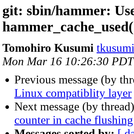
git: sbin/hammer: Use
hammer_cache_used(
Tomohiro Kusumi
tkusumi
Mon Mar 16 10:26:30 PDT
Previous message (by th
Linux compatiblity layer
Next message (by thread
counter in cache flushing
Messages sorted by:
[ d