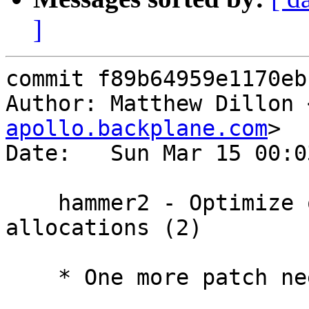
]
commit f89b64959e1170eb
Author: Matthew Dillon 
apollo.backplane.com
>

Date:   Sun Mar 15 00:0
    hammer2 - Optimize out read I/O on new 
allocations (2)

    * One more patch needed to fix the regression.
