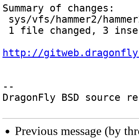
Summary of changes:

 sys/vfs/hammer2/hammer2.h | 3 +++

 1 file changed, 3 insertions(+)

http://gitweb.dragonfly
-- 

DragonFly BSD source re
Previous message (by th