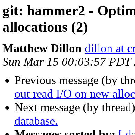
git: hammer2 - Optim
allocations (2)
Matthew Dillon
dillon at 
Sun Mar 15 00:03:57 PDT
Previous message (by th
out read I/O on new alloc
Next message (by thread
database.
Messages sorted by:
[ d