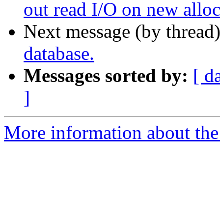
out read I/O on new alloc
Next message (by thread
database.
Messages sorted by:
[ d
]
More information about the