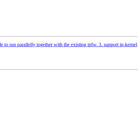
o run parallelly together with the existing ipfw. 3. support in-kernel