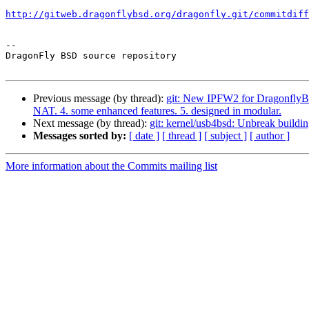
http://gitweb.dragonflybsd.org/dragonfly.git/commitdiff
-- 

DragonFly BSD source repository

Previous message (by thread):
git: New IPFW2 for DragonflyBSD 
NAT. 4. some enhanced features. 5. designed in modular.
Next message (by thread):
git: kernel/usb4bsd: Unbreak buil
Messages sorted by:
[ date ]
[ thread ]
[ subject ]
[ author ]
More information about the Commits mailing list