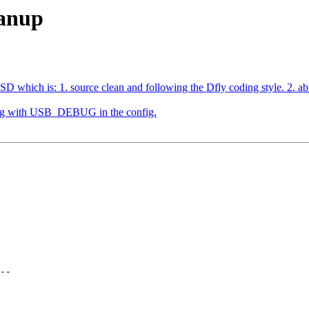
eanup
which is: 1. source clean and following the Dfly coding style. 2. able t
ding with USB_DEBUG in the config.