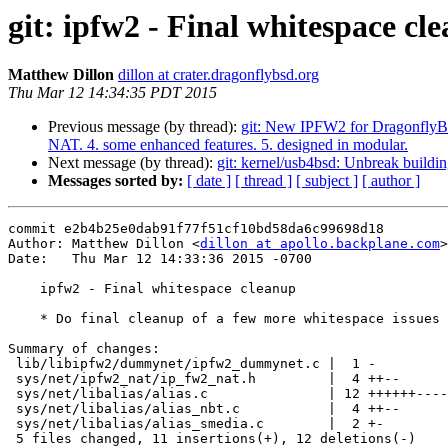
git: ipfw2 - Final whitespace cl
Matthew Dillon
dillon at crater.dragonflybsd.org
Thu Mar 12 14:34:35 PDT 2015
Previous message (by thread):
git: New IPFW2 for DragonflyBSD 
NAT. 4. some enhanced features. 5. designed in modular.
Next message (by thread):
git: kernel/usb4bsd: Unbreak buil
Messages sorted by:
[ date ]
[ thread ]
[ subject ]
[ author ]
commit e2b4b25e0dab91f77f51cf10bd58da6c99698d18

Author: Matthew Dillon <
dillon at apollo.backplane.com
>

Date:   Thu Mar 12 14:33:36 2015 -0700

    ipfw2 - Final whitespace cleanup

    * Do final cleanup of a few more whitespace issues

Summary of changes:

 lib/libipfw2/dummynet/ipfw2_dummynet.c |  1 -

 sys/net/ipfw2_nat/ip_fw2_nat.h         |  4 ++--

 sys/net/libalias/alias.c               | 12 ++++++------

 sys/net/libalias/alias_nbt.c           |  4 ++--

 sys/net/libalias/alias_smedia.c        |  2 +-

 5 files changed, 11 insertions(+), 12 deletions(-)
