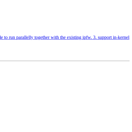
o run parallelly together with the existing ipfw. 3. support in-kernel