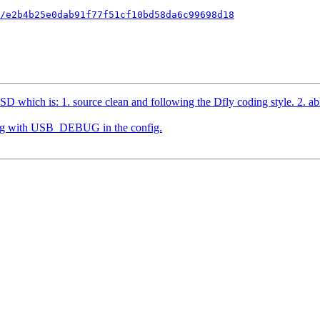
/e2b4b25e0dab91f77f51cf10bd58da6c99698d18
which is: 1. source clean and following the Dfly coding style. 2. able t
ding with USB_DEBUG in the config.