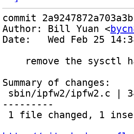
commit 2a9247872a703a3b
Author: Bill Yuan <
bycn
Date:   Wed Feb 25 14:3
    remove the sysctl handler.

Summary of changes:

 sbin/ipfw2/ipfw2.c | 34 +------------------------
---------

 1 file changed, 1 insertion(+), 33 deletions(-)
