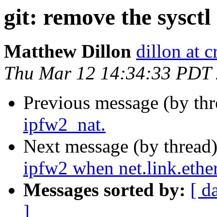
git: remove the sysctl
Matthew Dillon
dillon at 
Thu Mar 12 14:34:33 PDT
Previous message (by th
ipfw2_nat.
Next message (by thread
ipfw2 when net.link.ethe
Messages sorted by:
[ d
]