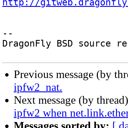
http://gitweb.dragonfly
-- 

DragonFly BSD source re
Previous message (by th
ipfw2_nat.
Next message (by thread
ipfw2 when net.link.ethe
Messages sorted by:
[ d