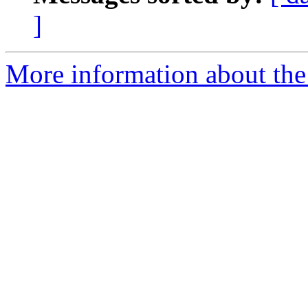
]
More information about the