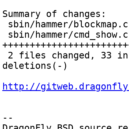
Summary of changes:

 sbin/hammer/blockmap.c | 18 +++++++++---------

 sbin/hammer/cmd_show.c | 26 
++++++++++++++++++++++++
 2 files changed, 33 insertions(+), 11 
deletions(-)

http://gitweb.dragonfly
-- 

DragonFly BSD source re