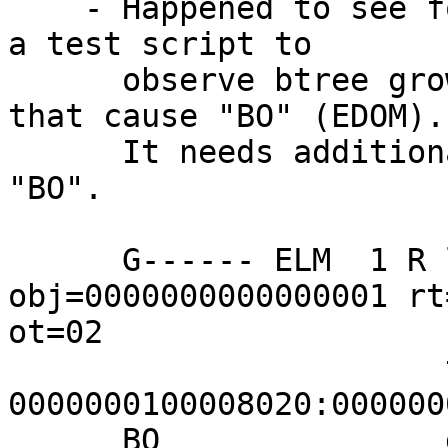
    - Happened to see following "BO" while running 
a test script to

      observe btree growth but there are 9 cases 
that cause "BO" (EDOM).

      It needs additional info to tell what caused 
"BO".

      G------ ELM  1 R lo=00000001 
obj=0000000000000001 rt
ot=02

                       tids 
0000000100008020:000000
      BO               dataoff=9000000022000080/21 