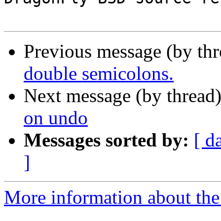
Previous message (by th
double semicolons.
Next message (by thread
on undo
Messages sorted by:
[ d
]
More information about the