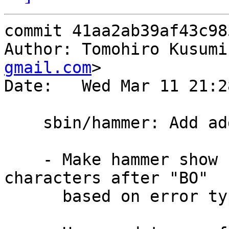
commit 41aa2ab39af43c98
Author: Tomohiro Kusumi
gmail.com
>

Date:   Wed Mar 11 21:2
    sbin/hammer: Add additional info to "BO"

    - Make hammer show command print additional 3 
characters after "BO"

      based on error type.
