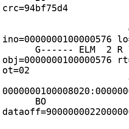
crc=94bf75d4

                       fills=z9:68=BADZ

                       dir-entry 
ino=0000000100000576 lo
      G------ ELM  2 R lo=00000001 
obj=0000000100000576 rt
ot=02

                       tids 
0000000100008020:000000
      BO               
dataoff=900000002200000
                       fills=z9:68=BADZ
