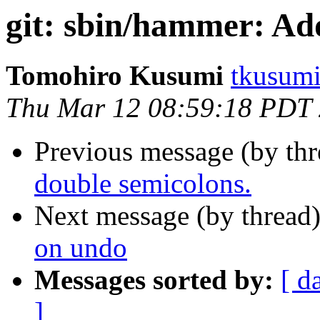
git: sbin/hammer: Ad
Tomohiro Kusumi
tkusumi
Thu Mar 12 08:59:18 PDT
Previous message (by th
double semicolons.
Next message (by thread
on undo
Messages sorted by:
[ d
]