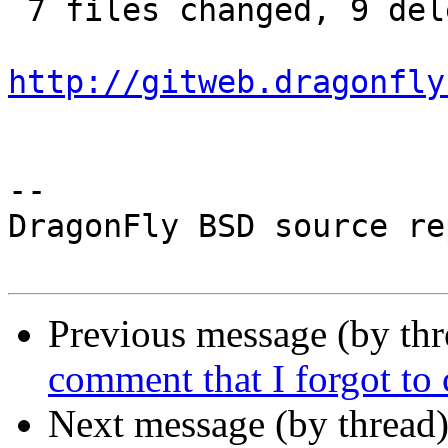
 7 files changed, 9 deletions(-)

http://gitweb.dragonfly
-- 

DragonFly BSD source re
Previous message (by th
comment that I forgot to
Next message (by thread