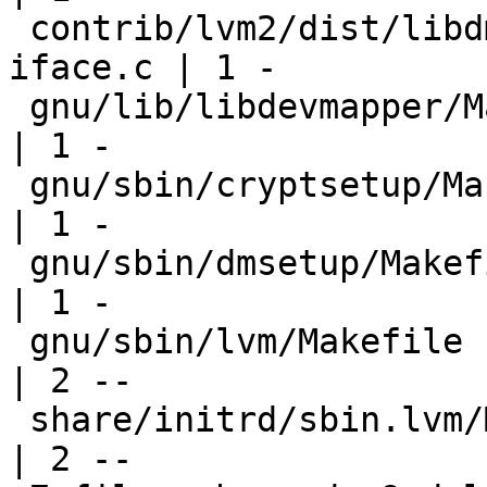
 contrib/lvm2/dist/libdm/ioctl/libdm-dragonfly-
iface.c | 1 -

 gnu/lib/libdevmapper/Makefile                         
| 1 -

 gnu/sbin/cryptsetup/Makefile                          
| 1 -

 gnu/sbin/dmsetup/Makefile                             
| 1 -

 gnu/sbin/lvm/Makefile                                 
| 2 --

 share/initrd/sbin.lvm/Makefile                        
| 2 --
