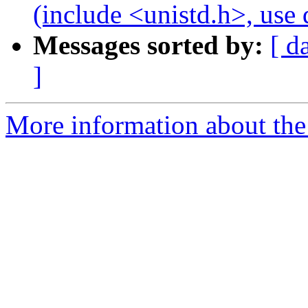
(include <unistd.h>, us
Messages sorted by:
[ d
]
More information about the