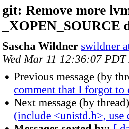
git: Remove more lvm
_XOPEN_SOURCE def
Sascha Wildner
swildner a
Wed Mar 11 12:36:07 PDT
Previous message (by th
comment that I forgot to
Next message (by thread
(include <unistd.h>, us
Messages sorted by:
[ d