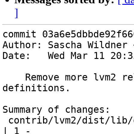
]
commit 03a6e5dbbde92f66
Author: Sascha Wildner 
Date:   Wed Mar 11 20:3
    Remove more lvm2 related _XOPEN_SOURCE 
definitions.

Summary of changes:

 contrib/lvm2/dist/lib/dragonfly/dev.c                 
| 1 -
