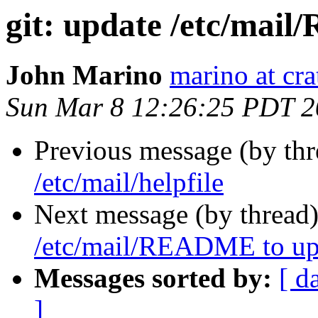
git: update /etc/ma
John Marino
marino at cra
Sun Mar 8 12:26:25 PDT 
Previous message (by th
/etc/mail/helpfile
Next message (by thread
/etc/mail/README to up
Messages sorted by:
[ d
]