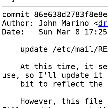
commit 86e638d2783f8e8e
Author: John Marino <
dr
Date:   Sun Mar 8 17:25
    update /etc/mail/README

    At this time, it seems README still has some 
use, so I'll update it a
    bit to reflect the port locations of sendmail.

    However, this file only installs once ever, so 