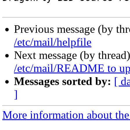
Previous message (by th
/etc/mail/helpfile
Next message (by thread
/etc/mail/README to up
Messages sorted by:
[ d
]
More information about the