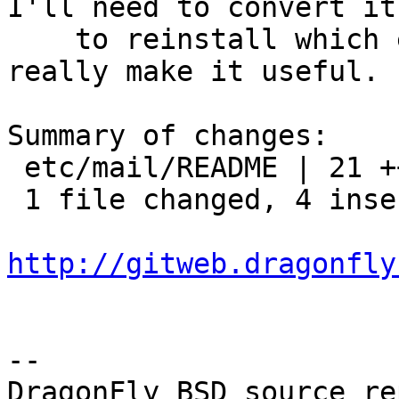
I'll need to convert it

    to reinstall which each installworld target to 
really make it useful.

Summary of changes:

 etc/mail/README | 21 ++++-----------------

 1 file changed, 4 insertions(+), 17 deletions(-)

http://gitweb.dragonfly
-- 

DragonFly BSD source re