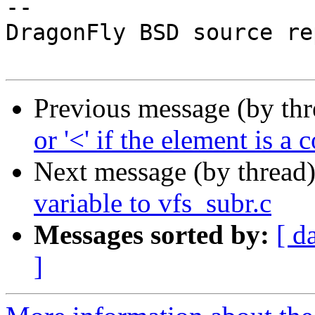
-- 

DragonFly BSD source re
Previous message (by th
or '<' if the element is a
Next message (by thread
variable to vfs_subr.c
Messages sorted by:
[ d
]