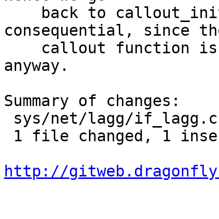
    back to callout_init_mp. This is non-
consequential, since the
    callout function is empty at the moment 
anyway.

Summary of changes:

 sys/net/lagg/if_lagg.c | 2 +-

 1 file changed, 1 insertion(+), 1 deletion(-)

http://gitweb.dragonfly