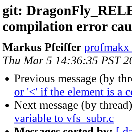
git: DragonFly_RELE
compilation error c
Markus Pfeiffer
profmakx 
Thu Mar 5 14:36:35 PST 2
Previous message (by th
or '<' if the element is a
Next message (by thread
variable to vfs_subr.c
Messages sorted by:
[ d