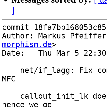
]
commit 18fa7bb168053c85
Author: Markus Pfeiffer
morphism.de
>

Date:   Thu Mar 5 22:30
    net/if_lagg: Fix compilation error caused by 
MFC

    callout_init_lk does not exist in RELEASE, and 
hence we go
