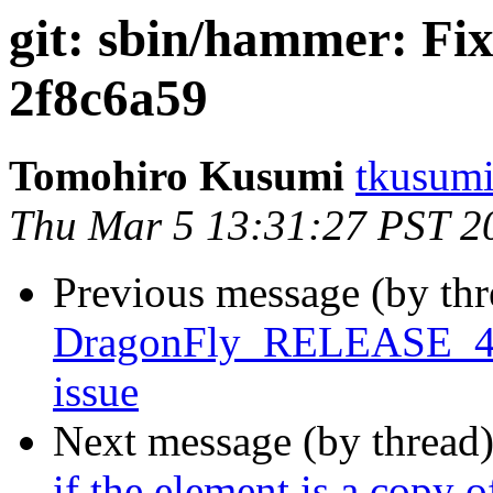
git: sbin/hammer: Fi
2f8c6a59
Tomohiro Kusumi
tkusumi
Thu Mar 5 13:31:27 PST 2
Previous message (by th
DragonFly_RELEASE_4_0 
issue
Next message (by thread
if the element is a copy 