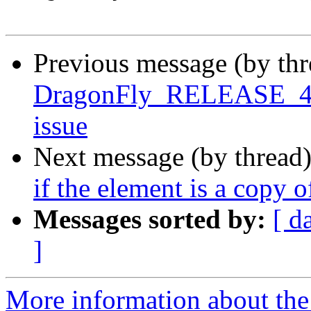
Previous message (by th
DragonFly_RELEASE_4_0 
issue
Next message (by thread
if the element is a copy 
Messages sorted by:
[ d
]
More information about the