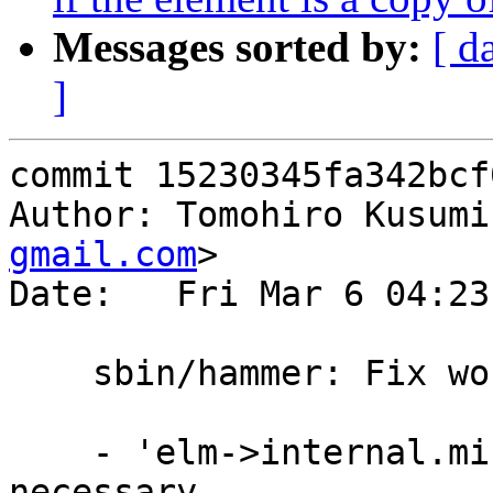
Messages sorted by:
[ d
]
commit 15230345fa342bcf
Author: Tomohiro Kusumi
gmail.com
>

Date:   Fri Mar 6 04:23
    sbin/hammer: Fix workaround made in 2f8c6a59

    - 'elm->internal.mirror_tid == 0' was not 
necessary.
