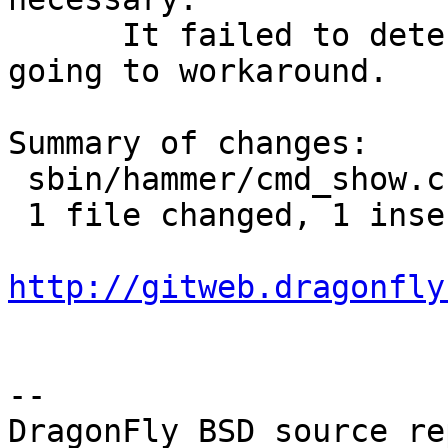
      It failed to detect some cases that it was 
going to workaround.

Summary of changes:

 sbin/hammer/cmd_show.c | 3 +--

 1 file changed, 1 insertion(+), 2 deletions(-)

http://gitweb.dragonfly
-- 

DragonFly BSD source re