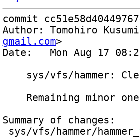
commit cc51e58d40449767
Author: Tomohiro Kusumi
gmail.com
>

Date:   Mon Aug 17 08:2
    sys/vfs/hammer: Cleanups

    Remaining minor ones.

Summary of changes:

 sys/vfs/hammer/hammer_volume.c | 27 ++++++++++---