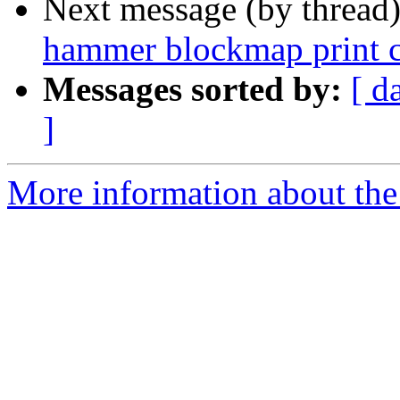
Next message (by thread
hammer blockmap print c
Messages sorted by:
[ d
]
More information about the