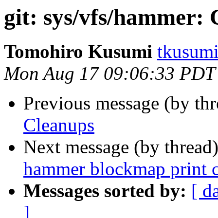
git: sys/vfs/hammer:
Tomohiro Kusumi
tkusumi
Mon Aug 17 09:06:33 PDT
Previous message (by th
Cleanups
Next message (by thread
hammer blockmap print c
Messages sorted by:
[ d
]