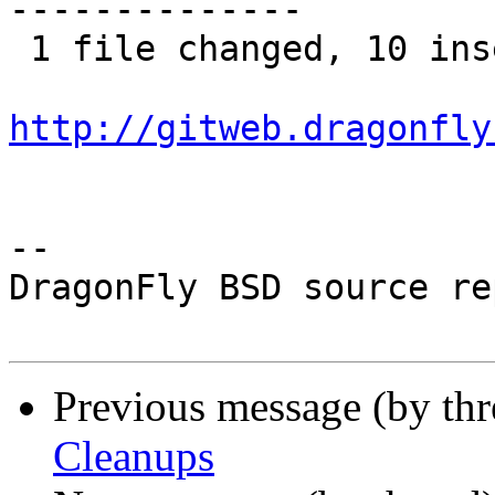
--------------

 1 file changed, 10 insertions(+), 17 deletions(-)

http://gitweb.dragonfly
-- 

DragonFly BSD source re
Previous message (by th
Cleanups