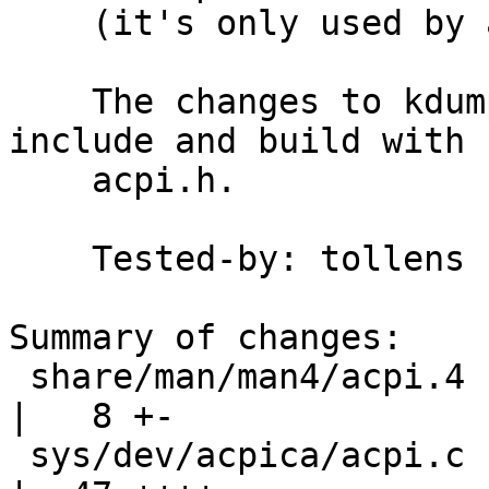
    (it's only used by acpicall(8) anyway).

    The changes to kdump(1) and truss(1) are to 
include and build with

    acpi.h.

    Tested-by: tollens

Summary of changes:

 share/man/man4/acpi.4                              
|   8 +-

 sys/dev/acpica/acpi.c                              