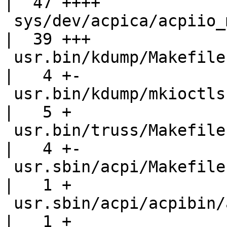
|  47 ++++

 sys/dev/acpica/acpiio_mcall.h                      
|  39 +++

 usr.bin/kdump/Makefile                             
|   4 +-

 usr.bin/kdump/mkioctls                             
|   5 +

 usr.bin/truss/Makefile                             
|   4 +-

 usr.sbin/acpi/Makefile                             
|   1 +

 usr.sbin/acpi/acpibin/acpibin.8                    
|   1 +
