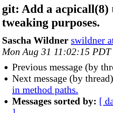
git: Add a acpicall(8)
tweaking purposes.
Sascha Wildner
swildner a
Mon Aug 31 11:02:15 PDT
Previous message (by th
Next message (by thread
in method paths.
Messages sorted by:
[ d
]