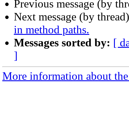
Previous message (by th
Next message (by thread
in method paths.
Messages sorted by:
[ d
]
More information about the