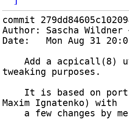
commit 279dd84605c10209
Author: Sascha Wildner 
Date:   Mon Aug 31 20:0
    Add a acpicall(8) utility for debugging and 
tweaking purposes.

    It is based on ports' sysutils/acpi_call (from 
Maxim Ignatenko) with

    a few changes by me:
