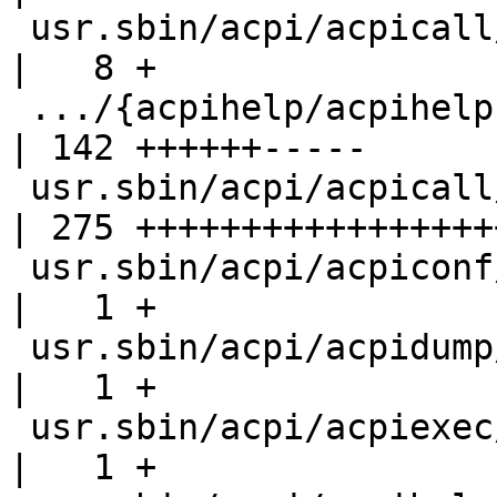
 usr.sbin/acpi/acpicall/Makefile                    
|   8 +

 .../{acpihelp/acpihelp.8 => acpicall/acpicall.8}   
| 142 ++++++-----

 usr.sbin/acpi/acpicall/acpicall.c                  
| 275 ++++++++++++++++++
 usr.sbin/acpi/acpiconf/acpiconf.8                  
|   1 +

 usr.sbin/acpi/acpidump/acpidump.8                  
|   1 +

 usr.sbin/acpi/acpiexec/acpiexec.8                  
|   1 +
