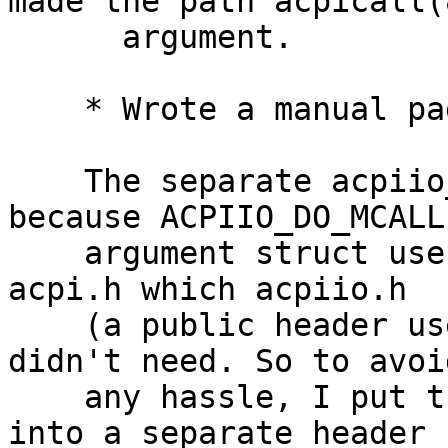
made the path acpicall(8
      argument.

    * Wrote a manual page and cleaned up a bit.

    The separate acpiio_mcall.h file was added 
because ACPIIO_DO_MCALL'
    argument struct uses ACPICA types, so it needs 
acpi.h which acpiio.h

    (a public header used by some ports) so far 
didn't need. So to avoid
    any hassle, I put the ACPIIO_DO_MCALL ioctl 
into a separate header
