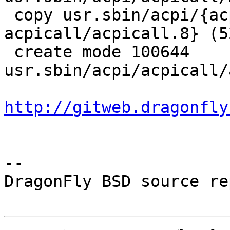
 copy usr.sbin/acpi/{acpihelp/acpihelp.8 => 
acpicall/acpicall.8} (52
 create mode 100644 
usr.sbin/acpi/acpicall/
http://gitweb.dragonfly
-- 

DragonFly BSD source re