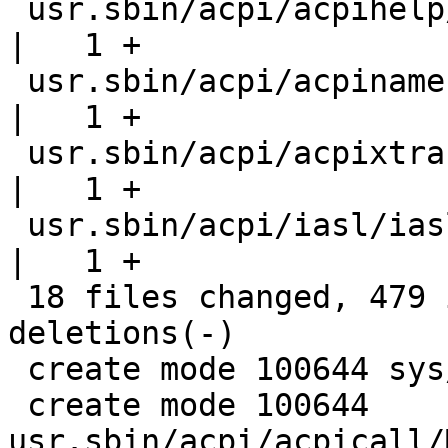
 usr.sbin/acpi/acpihelp/acpihelp.8                  
|   1 +

 usr.sbin/acpi/acpinames/acpinames.8                
|   1 +

 usr.sbin/acpi/acpixtract/acpixtract.8              
|   1 +

 usr.sbin/acpi/iasl/iasl.8                          
|   1 +

 18 files changed, 479 insertions(+), 62 
deletions(-)

 create mode 100644 sys/dev/acpica/acpiio_mcall.h

 create mode 100644 
usr.sbin/acpi/acpicall/