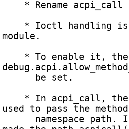
    * Rename acpi_call -> acpicall.

    * Ioctl handling is in the main acpi.ko 
module.

    * To enable it, the 
debug.acpi.allow_method
      be set.

    * In acpi_call, the mandatory -p option was 
used to pass the method'
      namespace path. I removed the option and 