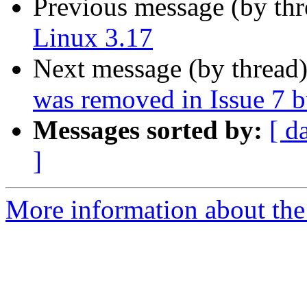
Previous message (by th
Linux 3.17
Next message (by thread
was removed in Issue 7 bu
Messages sorted by:
[ d
]
More information about the