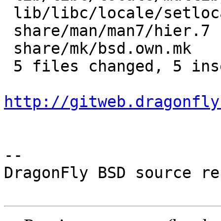
 lib/libc/locale/setlocale.3 | 3 +--

 share/man/man7/hier.7       | 2 +-

 share/mk/bsd.own.mk         | 2 +-

 5 files changed, 5 insertions(+), 6 deletions(-)

http://gitweb.dragonfly
-- 

DragonFly BSD source re