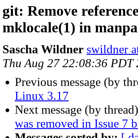
git: Remove reference
mklocale(1) in manp
Sascha Wildner
swildner a
Thu Aug 27 22:08:36 PDT
Previous message (by th
Linux 3.17
Next message (by thread
was removed in Issue 7 bu
Messages sorted by:
[ d