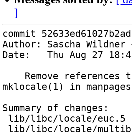
]
commit 52633ed61027b2ad
Author: Sascha Wildner 
Date:   Thu Aug 27 18:4
    Remove references to colldef(1) and 
mklocale(1) in manpages
Summary of changes:

 lib/libc/locale/euc.5       | 2 +-

 lib/libc/locale/multibyte.3 | 2 +-
