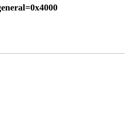
_general=0x4000