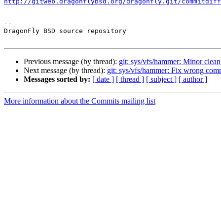
http://gitweb.dragonflybsd.org/dragonfly.git/commitdiff
-- 

DragonFly BSD source repository

Previous message (by thread):
git: sys/vfs/hammer: Minor clea
Next message (by thread):
git: sys/vfs/hammer: Fix wrong com
Messages sorted by:
[ date ]
[ thread ]
[ subject ]
[ author ]
More information about the Commits mailing list