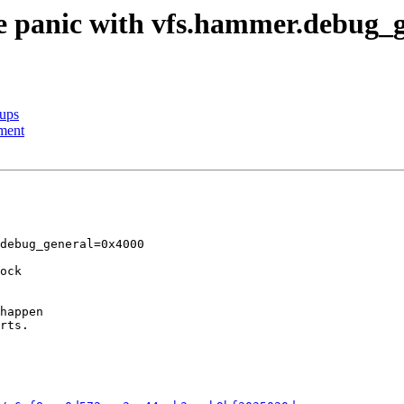
ble panic with vfs.hammer.debug
nups
ment