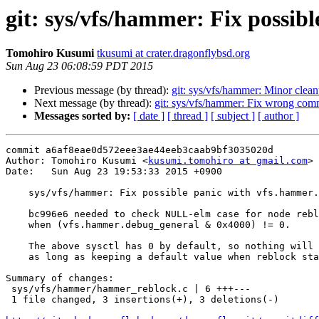
git: sys/vfs/hammer: Fix possi
Tomohiro Kusumi
tkusumi at crater.dragonflybsd.org
Sun Aug 23 06:08:59 PDT 2015
Previous message (by thread):
git: sys/vfs/hammer: Minor clea
Next message (by thread):
git: sys/vfs/hammer: Fix wrong com
Messages sorted by:
[ date ]
[ thread ]
[ subject ]
[ author ]
commit a6af8eae0d572eee3ae44eeb3caab9bf3035020d

Author: Tomohiro Kusumi <
kusumi.tomohiro at gmail.com
>

Date:   Sun Aug 23 19:53:33 2015 +0900

    sys/vfs/hammer: Fix possible panic with vfs.hammer.debug_general=0x4000

    bc996e6 needed to check NULL-elm case for node reblock

    when (vfs.hammer.debug_general & 0x4000) != 0.

    The above sysctl has 0 by default, so nothing will happen

    as long as keeping a default value when reblock starts.

Summary of changes:

 sys/vfs/hammer/hammer_reblock.c | 6 +++---

 1 file changed, 3 insertions(+), 3 deletions(-)
