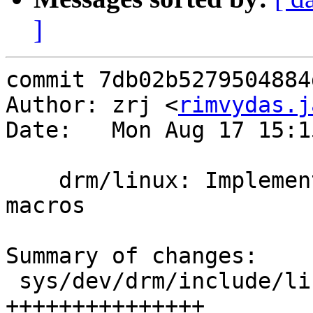
]
commit 7db02b5279504884
Author: zrj <
rimvydas.j
Date:   Mon Aug 17 15:1
    drm/linux: Implement atomic64_add/atomic64_sub 
macros

Summary of changes:

 sys/dev/drm/include/linux/atomic.h | 15 
+++++++++++++++
