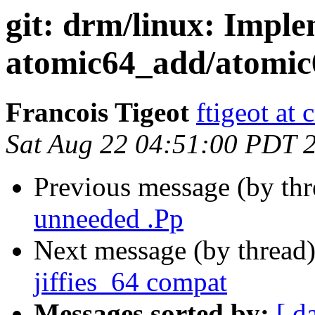
git: drm/linux: Impl
atomic64_add/atomic
Francois Tigeot
ftigeot at 
Sat Aug 22 04:51:00 PDT 
Previous message (by th
unneeded .Pp
Next message (by thread
jiffies_64 compat
Messages sorted by:
[ d