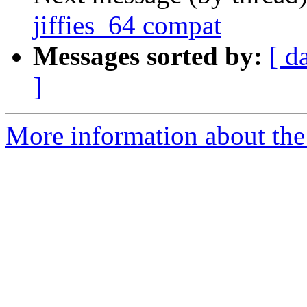
jiffies_64 compat
Messages sorted by:
[ d
]
More information about the