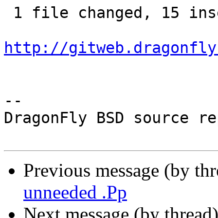
 1 file changed, 15 insertions(+)

http://gitweb.dragonfly
-- 

DragonFly BSD source re
Previous message (by th
unneeded .Pp
Next message (by thread