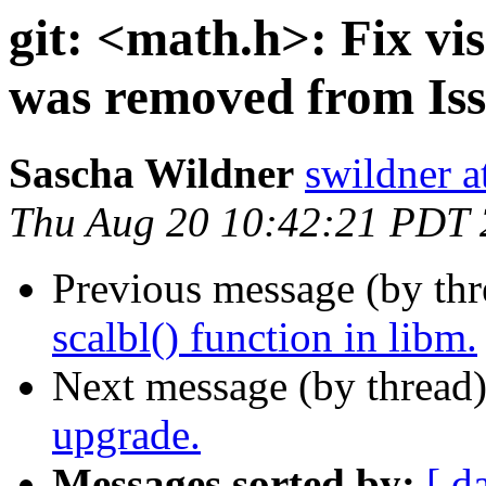
git: <math.h>: Fix visi
was removed from Iss
Sascha Wildner
swildner a
Thu Aug 20 10:42:21 PDT
Previous message (by th
scalbl() function in libm.
Next message (by thread
upgrade.
Messages sorted by:
[ d