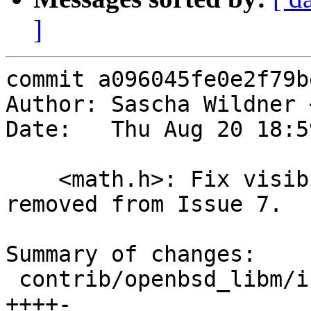
]
commit a096045fe0e2f79b
Author: Sascha Wildner 
Date:   Thu Aug 20 18:5
    <math.h>: Fix visibility of scalb(), which was 
removed from Issue 7.

Summary of changes:

 contrib/openbsd_libm/include/global/math.h | 5 
++++-
