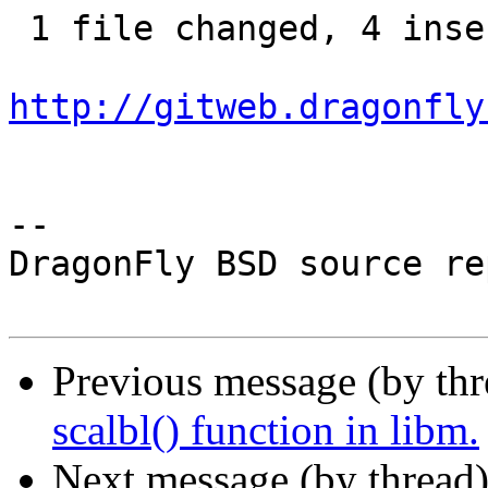
 1 file changed, 4 insertions(+), 1 deletion(-)

http://gitweb.dragonfly
-- 

DragonFly BSD source re
Previous message (by th
scalbl() function in libm.
Next message (by thread