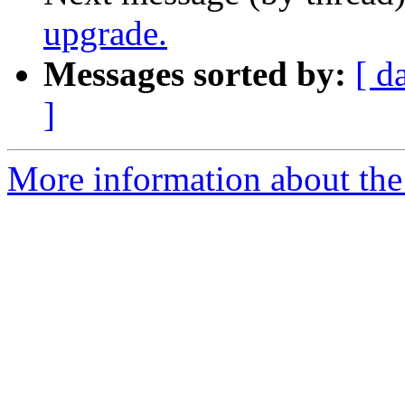
upgrade.
Messages sorted by:
[ d
]
More information about the