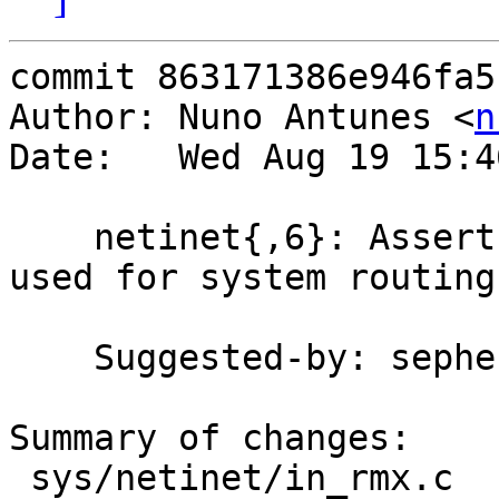
commit 863171386e946fa5
Author: Nuno Antunes <
n
Date:   Wed Aug 19 15:4
    netinet{,6}: Assert in{,6}_inithead() are only 
used for system routing
    Suggested-by: sephe

Summary of changes:

 sys/netinet/in_rmx.c   | 2 ++
