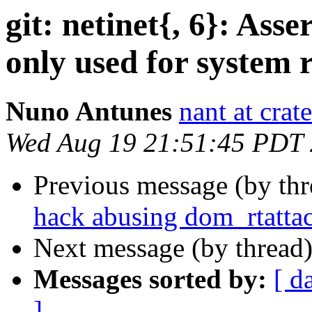
git: netinet{, 6}: Asse
only used for system r
Nuno Antunes
nant at crat
Wed Aug 19 21:51:45 PDT
Previous message (by th
hack abusing dom_rtatta
Next message (by thread
Messages sorted by:
[ d
]