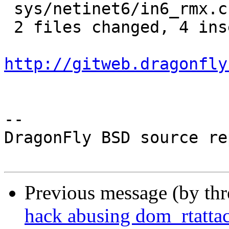
 sys/netinet6/in6_rmx.c | 2 ++

 2 files changed, 4 insertions(+)

http://gitweb.dragonfly
-- 

DragonFly BSD source re
Previous message (by th
hack abusing dom_rtatta