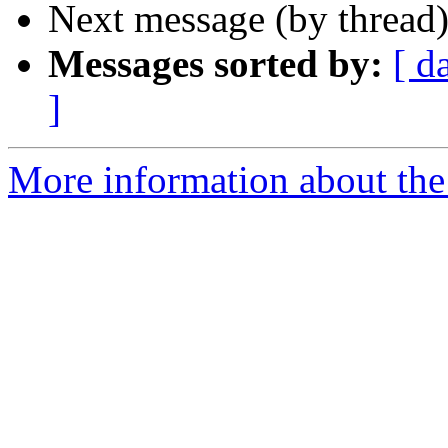
Next message (by thread
Messages sorted by:
[ d
]
More information about the