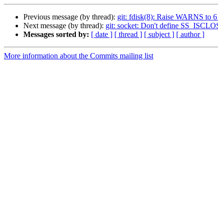
Previous message (by thread):
git: fdisk(8): Raise WARNS to 6
Next message (by thread):
git: socket: Don't define SS_IS
Messages sorted by:
[ date ]
[ thread ]
[ subject ]
[ author ]
More information about the Commits mailing list