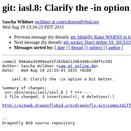
git: iasl.8: Clarify the -in option
Sascha Wildner
swildner at crater.dragonflybsd.org
Wed Aug 19 13:34:23 PDT 2015
Previous message (by thread):
git: fdisk(8): Raise WARNS to 6
Next message (by thread):
git: socket: Don't define SS_IS
Messages sorted by:
[ date ]
[ thread ]
[ subject ]
[ author ]
commit 948a6a35999ea53f1b5bd2120b3498c2d9f5c592

Author: Sascha Wildner <
saw at online.de
>

Date:   Wed Aug 19 22:25:41 2015 +0200

    iasl.8: Clarify the -in option a bit better.

Summary of changes:

 usr.sbin/acpi/iasl/iasl.8 | 7 +++----

 1 file changed, 3 insertions(+), 4 deletions(-)

http://gitweb.dragonflybsd.org/dragonfly.git/commitdiff
-- 

DragonFly BSD source repository
