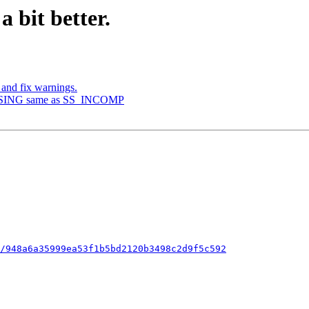
 a bit better.
 and fix warnings.
CLOSING same as SS_INCOMP
/948a6a35999ea53f1b5bd2120b3498c2d9f5c592