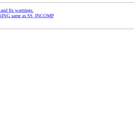
 and fix warnings.
CLOSING same as SS_INCOMP