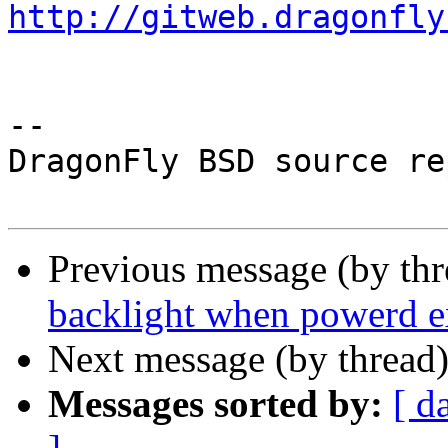
http://gitweb.dragonfly
-- 

DragonFly BSD source re
Previous message (by th
backlight when powerd e
Next message (by thread
Messages sorted by:
[ d