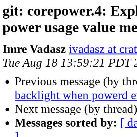
git: corepower.4: Exp
power usage value me
Imre Vadasz
ivadasz at cra
Tue Aug 18 13:59:21 PDT 
Previous message (by th
backlight when powerd e
Next message (by thread
Messages sorted by:
[ d
]