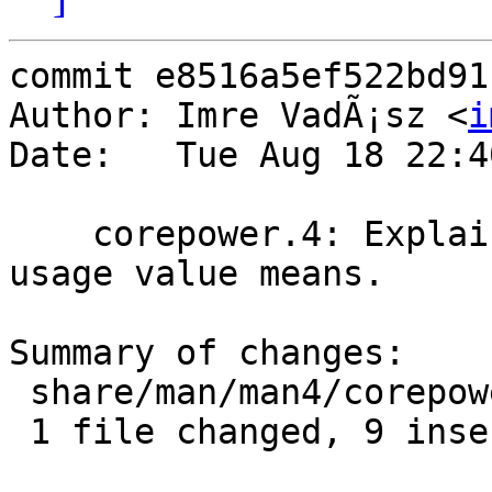
commit e8516a5ef522bd91
Author: Imre VadÃ¡sz <
i
Date:   Tue Aug 18 22:4
    corepower.4: Explain what the package power 
usage value means.

Summary of changes:

 share/man/man4/corepower.4 | 9 +++++++++

 1 file changed, 9 insertions(+)
