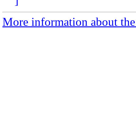
]
More information about the