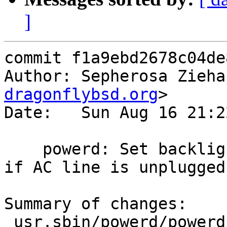
]
commit f1a9ebd2678c04de
Author: Sepherosa Zieha
dragonflybsd.org
>

Date:   Sun Aug 16 21:2
    powerd: Set backlight to the specified value, 
if AC line is unplugged.
Summary of changes:

 usr.sbin/powerd/powerd.8 |  6 ++++-
