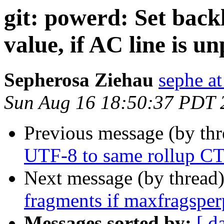
git: powerd: Set backl
value, if AC line is u
Sepherosa Ziehau
sephe at
Sun Aug 16 18:50:37 PDT 
Previous message (by th
UTF-8 to same rollup 
Next message (by thread
fragments if maxfragsperp
Messages sorted by:
[ d