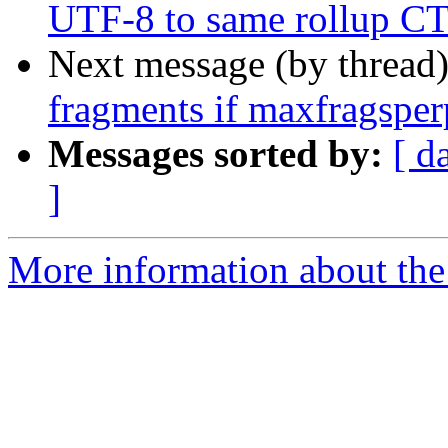
UTF-8 to same rollup 
Next message (by thread
fragments if maxfragsperp
Messages sorted by:
[ d
]
More information about the