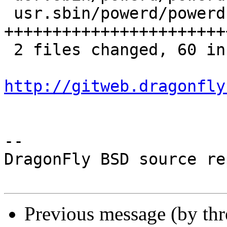
 usr.sbin/powerd/powerd.c | 57 
+++++++++++++++++++++++
 2 files changed, 60 insertions(+), 3 deletions(-)

http://gitweb.dragonfly
-- 

DragonFly BSD source re
Previous message (by th