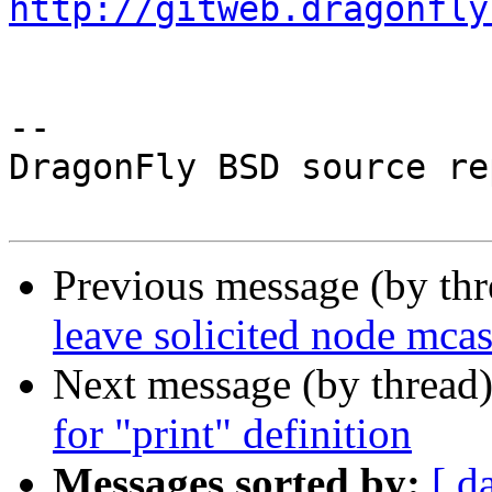
http://gitweb.dragonfly
-- 

DragonFly BSD source re
Previous message (by th
leave solicited node mca
Next message (by thread
for "print" definition
Messages sorted by:
[ d