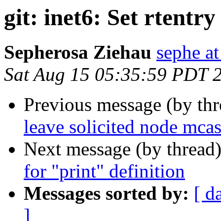
git: inet6: Set rtentr
Sepherosa Ziehau
sephe at
Sat Aug 15 05:35:59 PDT 
Previous message (by th
leave solicited node mca
Next message (by thread
for "print" definition
Messages sorted by:
[ d
]