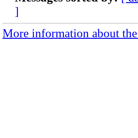
]
More information about the