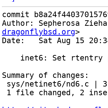
commit b8a24f4403701576
Author: Sepherosa Zieha
dragonflybsd.org
>

Date:   Sat Aug 15 20:3
    inet6: Set rtentry properly in nd6_output()

Summary of changes:

 sys/netinet6/nd6.c | 3 ++-

 1 file changed, 2 insertions(+), 1 deletion(-)
