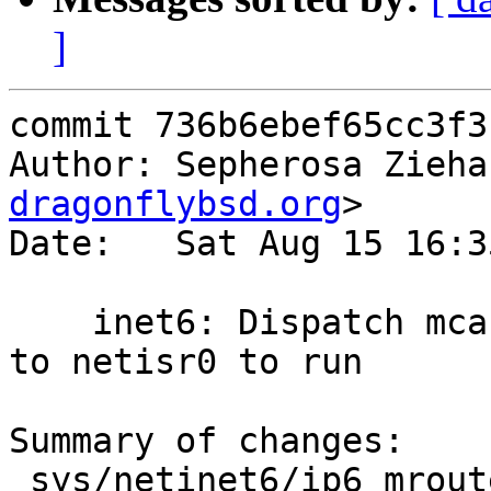
]
commit 736b6ebef65cc3f3
Author: Sepherosa Zieha
dragonflybsd.org
>

Date:   Sat Aug 15 16:3
    inet6: Dispatch mcast routing expire upcalls 
to netisr0 to run

Summary of changes:

 sys/netinet6/ip6_mroute.c | 42 