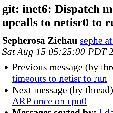
git: inet6: Dispatch m
upcalls to netisr0 to 
Sepherosa Ziehau
sephe at
Sat Aug 15 05:25:00 PDT 
Previous message (by th
timeouts to netisr to run
Next message (by thread
ARP once on cpu0
Messages sorted by:
[ d