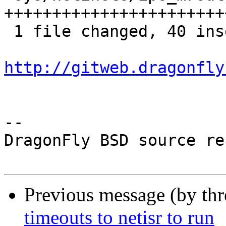
+++++++++++++++++++++++
 1 file changed, 40 insertions(+), 2 deletions(-)

http://gitweb.dragonfly
-- 

DragonFly BSD source re
Previous message (by th
timeouts to netisr to run