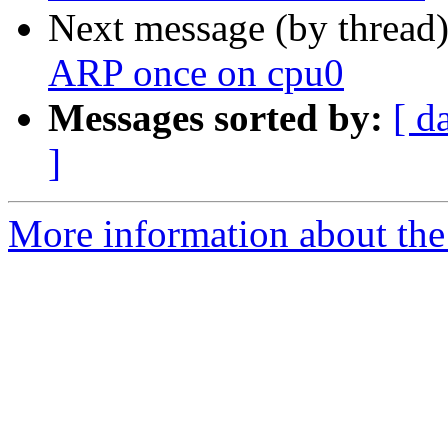
Next message (by thread
ARP once on cpu0
Messages sorted by:
[ d
]
More information about the