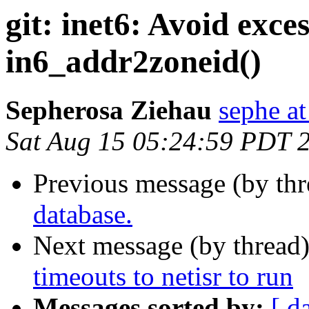
git: inet6: Avoid exces
in6_addr2zoneid()
Sepherosa Ziehau
sephe at
Sat Aug 15 05:24:59 PDT 
Previous message (by th
database.
Next message (by thread
timeouts to netisr to run
Messages sorted by:
[ d