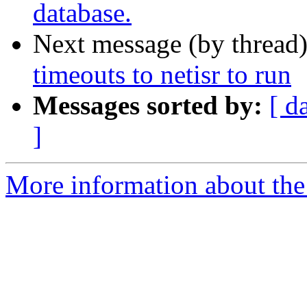
database.
Next message (by thread
timeouts to netisr to run
Messages sorted by:
[ d
]
More information about the