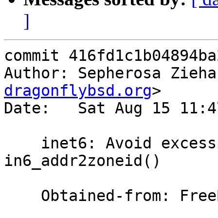
]
commit 416fd1c1b04894ba
Author: Sepherosa Zieha
dragonflybsd.org
>

Date:   Sat Aug 15 11:4
    inet6: Avoid excessive calling of 
in6_addr2zoneid()

    Obtained-from: FreeBSD
