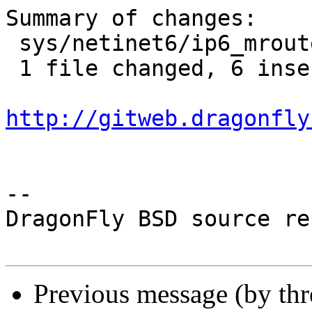
Summary of changes:

 sys/netinet6/ip6_mroute.c | 12 ++++++------

 1 file changed, 6 insertions(+), 6 deletions(-)

http://gitweb.dragonfly
-- 

DragonFly BSD source re
Previous message (by th